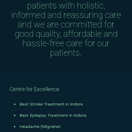
patients with holistic,
informed and reassuring care
and we are committed for
good quality, affordable and
hassle-free care for our
patients.
Centre for Excellence
Best Stroke Treatment in Indore
Best Epilepsy Treatment in Indore
Headache (Migraine)