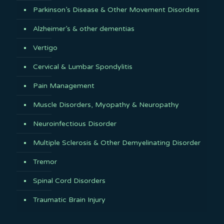
Parkinson’s Disease & Other Movement Disorders
Alzheimer’s & other dementias
Vertigo
Cervical & Lumbar Spondylitis
Pain Management
Muscle Disorders, Myopathy & Neuropathy
Neuroinfectious Disorder
Multiple Sclerosis & Other Demyelinating Disorder
Tremor
Spinal Cord Disorders
Traumatic Brain Injury