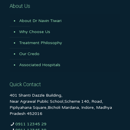
About Us
About Dr Navin Tiwari
Why Choose Us
Treatment Philosophy
Our Credo
Associated Hospitals
Quick Contact
401 Shanti Dazzle Building,
Near Agrawal Public School,Scheme 140, Road,
Pipliyahana Square,Bicholi Mardana, Indore, Madhya
Pradesh 452016
0911 12345 29