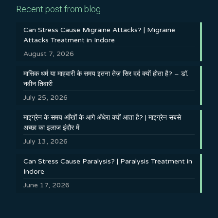
Recent post from blog
Can Stress Cause Migraine Attacks? | Migraine
Attacks Treatment in Indore
August 7, 2026
मासिक धर्म या माहवारी के समय इतना तेज़ सिर दर्द क्यों होता है? – डॉ.
नवीन तिवारी
July 25, 2026
माइग्रेन के समय आँखों के आगे अँधेरा क्यों आता है? | माइग्रेन सबसे
अच्छा का इलाज इंदौर में
July 13, 2026
Can Stress Cause Paralysis? | Paralysis Treatment in
Indore
June 17, 2026