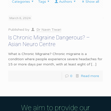
Categories
Tags
Authors
Show all
March 6, 2024
Published by
Dr Navin Tiwari
Is Chronic Migraine Dangerous? –
Asian Neuro Centre
What is Chronic Migraine? Chronic migraine is a
condition where people experience severe headaches for
15 or more days per month, with at least eight of
[…]
0
Read more
We aim to provide our