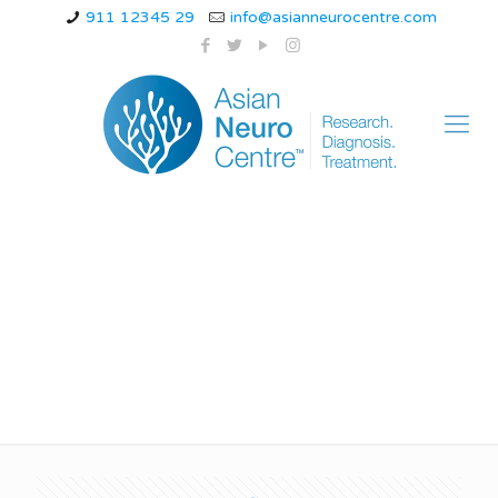
911 12345 29
info@asianneurocentre.com
icd 10 code for
chronic migraine