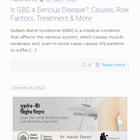
Is GBS a Serious Disease?, Causes, Risk
Factors, Treatment & More
Guillain-Barré Syndrome (GBS) is a medical condition
that affects the nervous system, which causes muscle
weakness and, even in some cases causes the patients
to suffer
[…]
0
Read more
October 26, 2022