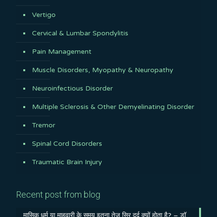
Vertigo
Cervical & Lumbar Spondylitis
Pain Management
Muscle Disorders, Myopathy & Neuropathy
Neuroinfectious Disorder
Multiple Sclerosis & Other Demyelinating Disorder
Tremor
Spinal Cord Disorders
Traumatic Brain Injury
Recent post from blog
मासिक धर्म या माहवारी के समय इतना तेज़ सिर दर्द क्यों होता है? – डॉ.