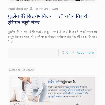
Published by
Dr Navin Tiwari
गुइलेन-बैरे सिंड्रोम निदान – डॉ. नवीन तिवारी –
एशियन न्यूरो सेंटर
गुइलेन-बैरे सिंड्रोम (जीबीएस) एक दुर्लभ नसों से संबंधी विकार है जिसमें शरीर का
इम्यून सिस्टम गलती से अपने नर्वस सिस्टम-मस्तिष्क और रीढ़ की हड्डी के बाहर
[…]
0
Read more
October 19, 2022