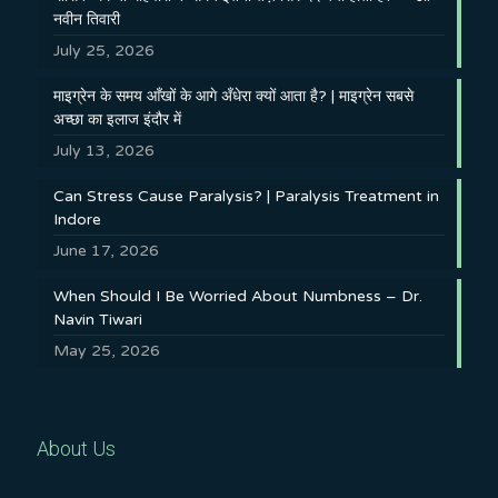
नवीन तिवारी
July 25, 2026
माइग्रेन के समय आँखों के आगे अँधेरा क्यों आता है? | माइग्रेन सबसे
अच्छा का इलाज इंदौर में
July 13, 2026
Can Stress Cause Paralysis? | Paralysis Treatment in
Indore
June 17, 2026
When Should I Be Worried About Numbness – Dr.
Navin Tiwari
May 25, 2026
About Us