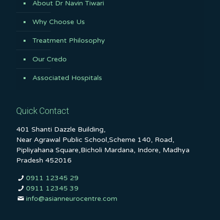
About Dr Navin Tiwari
Why Choose Us
Treatment Philosophy
Our Credo
Associated Hospitals
Quick Contact
401 Shanti Dazzle Building,
Near Agrawal Public School,Scheme 140, Road,
Pipliyahana Square,Bicholi Mardana, Indore, Madhya
Pradesh 452016
0911 12345 29
0911 12345 39
info@asianneurocentre.com