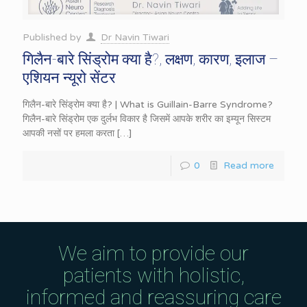
Published by
Dr Navin Tiwari
गिलैन-बारे सिंड्रोम क्या है?, लक्षण, कारण, इलाज –
एशियन न्यूरो सेंटर
गिलैन-बारे सिंड्रोम क्या है? | What is Guillain-Barre Syndrome?
गिलैन-बारे सिंड्रोम एक दुर्लभ विकार है जिसमें आपके शरीर का इम्यून सिस्टम
आपकी नसों पर हमला करता
[…]
0
Read more
We aim to provide our
patients with holistic,
informed and reassuring care