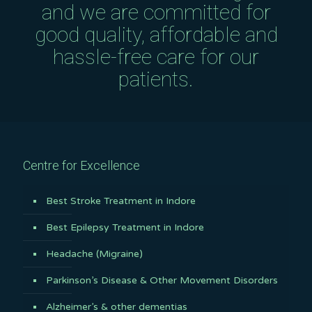
and we are committed for
good quality, affordable and
hassle-free care for our
patients.
Centre for Excellence
Best Stroke Treatment in Indore
Best Epilepsy Treatment in Indore
Headache (Migraine)
Parkinson’s Disease & Other Movement Disorders
Alzheimer’s & other dementias