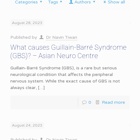
Categories
Tags
Authors
Show all
August 28, 2023
Published by
Dr Navin Tiwari
What causes Guillain-Barré Syndrome
(GBS)? – Asian Neuro Centre
Guillain-Barré Syndrome (GBS), is a rare but serious
neurological condition that affects the peripheral
nervous system. While the exact cause of GBS is not
always clear,
[…]
0
Read more
August 24, 2023
Published by
Dr Navin Tiwari