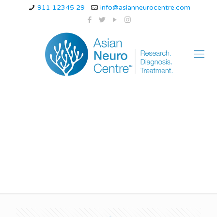
911 12345 29
info@asianneurocentre.com
Guillain-Barré
Syndrome