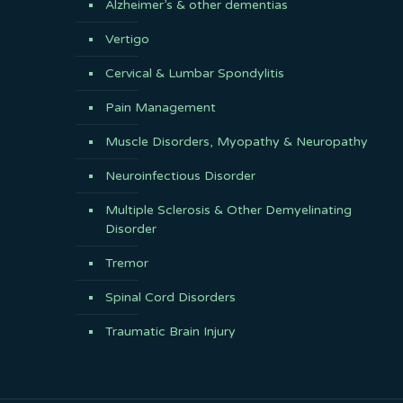
Alzheimer’s & other dementias
Vertigo
Cervical & Lumbar Spondylitis
Pain Management
Muscle Disorders, Myopathy & Neuropathy
Neuroinfectious Disorder
Multiple Sclerosis & Other Demyelinating
Disorder
Tremor
Spinal Cord Disorders
Traumatic Brain Injury