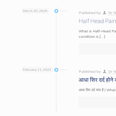
March 20, 2026
Published by
Dr N
Half Head Pain
What is Half-Head Pai
condition is
[…]
February 11, 2023
Published by
Dr N
आधा सिर दर्द होने 
आधा सिर दर्द क्या है | Wha