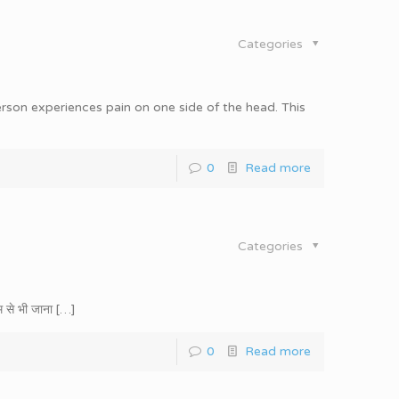
Categories
rson experiences pain on one side of the head. This
0
Read more
Categories
 से भी जाना
[…]
0
Read more