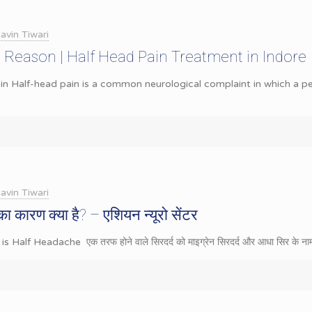
avin Tiwari
 Reason | Half Head Pain Treatment in Indore
n Half-head pain is a common neurological complaint in which a pe
avin Tiwari
का कारण क्या है? – एशियन न्यूरो सेंटर
t is Half Headache एक तरफ होने वाले सिरदर्द को माइग्रेन सिरदर्द और आधा सिर के नाम