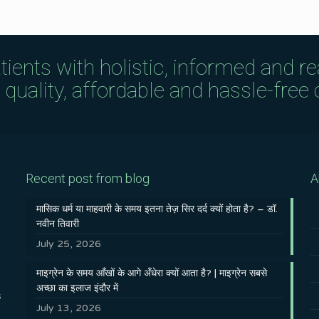
tients with holistic, informed and r
uality, affordable and hassle-free c
Recent post from blog
A
मासिक धर्म या माहवारी के समय इतना तेज़ सिर दर्द क्यों होता है? – डॉ.
नवीन तिवारी
July 25, 2026
माइग्रेन के समय आँखों के आगे अँधेरा क्यों आता है? | माइग्रेन सबसे
अच्छा का इलाज इंदौर में
s
July 13, 2026