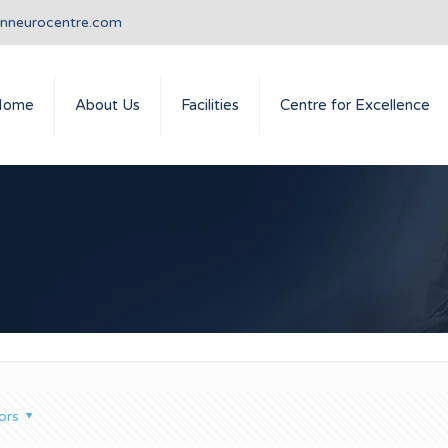
anneurocentre.com
Home
About Us
Facilities
Centre for Excellence
ors