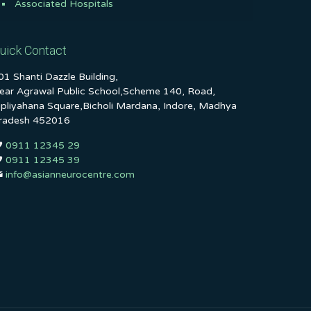
Associated Hospitals
uick Contact
01 Shanti Dazzle Building,
ear Agrawal Public School,Scheme 140, Road,
ipliyahana Square,Bicholi Mardana, Indore, Madhya
radesh 452016
0911 12345 29
0911 12345 39
info@asianneurocentre.com