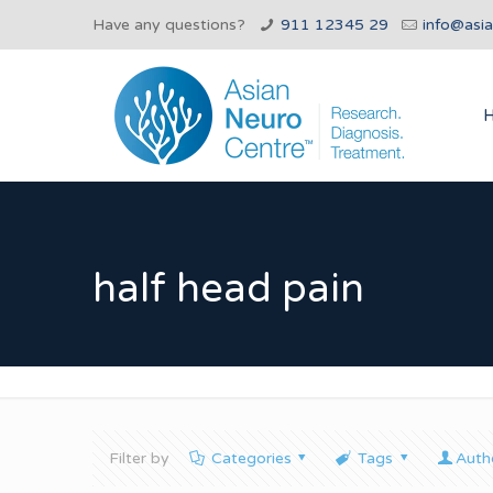
Have any questions?
911 12345 29
info@asi
half head pain
Filter by
Categories
Tags
Auth