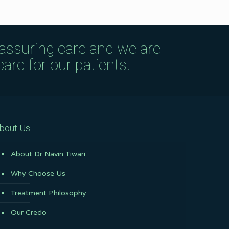
eassuring care and we are
are for our patients.
bout Us
About Dr Navin Tiwari
Why Choose Us
Treatment Philosophy
Our Credo