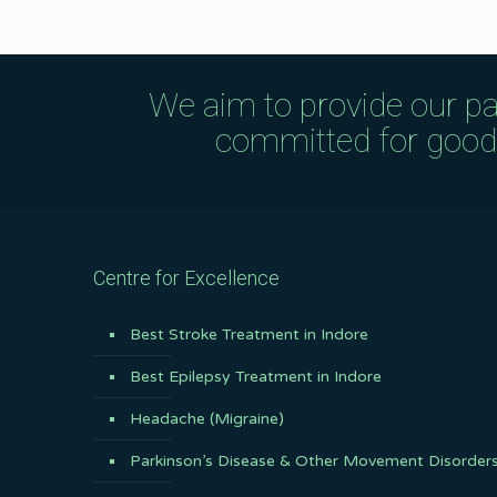
We aim to provide our pa
committed for good q
Centre for Excellence
Best Stroke Treatment in Indore
Best Epilepsy Treatment in Indore
Headache (Migraine)
Parkinson’s Disease & Other Movement Disorder