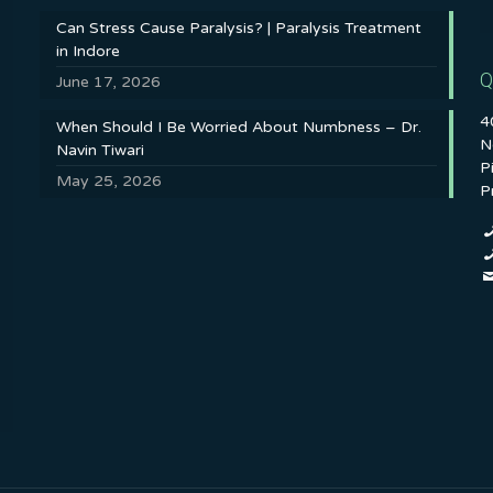
Can Stress Cause Paralysis? | Paralysis Treatment
in Indore
Q
June 17, 2026
4
When Should I Be Worried About Numbness – Dr.
N
Navin Tiwari
P
May 25, 2026
P