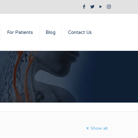
For Patients
Blog
Contact Us
Show all