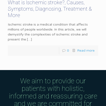
What is Ischemic stroke?, Causes,
Symptoms, Diagnosing, Treatment &
More
Ischemic stroke is a medical condition that affects
millions of people worldwide. In this article, we will
demystify the complexities of ischemic stroke and
present the
[…]
0
Read more
We aim to provide our
patients with holistic,
informed and reassuring care
and we are committed for