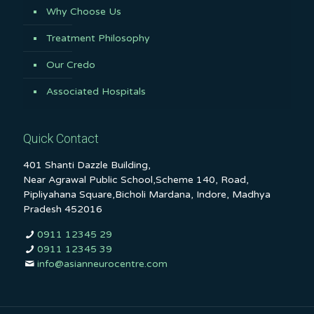
Why Choose Us
Treatment Philosophy
Our Credo
Associated Hospitals
Quick Contact
401 Shanti Dazzle Building,
Near Agrawal Public School,Scheme 140, Road,
Pipliyahana Square,Bicholi Mardana, Indore, Madhya
Pradesh 452016
0911 12345 29
0911 12345 39
info@asianneurocentre.com