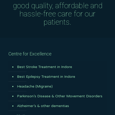
good quality, affordable and
hassle-free care for our
patients.
Centre for Excellence
Best Stroke Treatment in Indore
Best Epilepsy Treatment in Indore
Headache (Migraine)
Parkinson’s Disease & Other Movement Disorders
Alzheimer’s & other dementias