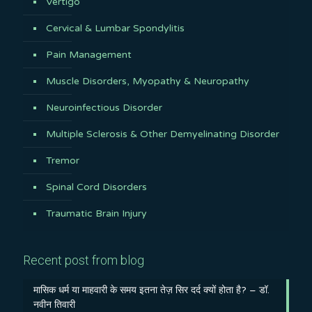
Vertigo
Cervical & Lumbar Spondylitis
Pain Management
Muscle Disorders, Myopathy & Neuropathy
Neuroinfectious Disorder
Multiple Sclerosis & Other Demyelinating Disorder
Tremor
Spinal Cord Disorders
Traumatic Brain Injury
Recent post from blog
मासिक धर्म या माहवारी के समय इतना तेज़ सिर दर्द क्यों होता है? – डॉ.
नवीन तिवारी