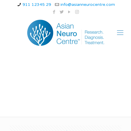
911 12345 29
info@asianneurocentre.com
ischemic stroke
definition