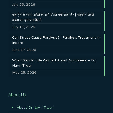
July 25, 2026
माइग्रेन के समय आँखों के आगे अँधेरा क्यों आता है? | माइग्रेन सबसे
अच्छा का इलाज इंदौर में
July 13, 2026
Can Stress Cause Paralysis? | Paralysis Treatment in
Indore
June 17, 2026
When Should I Be Worried About Numbness – Dr.
Navin Tiwari
May 25, 2026
About Us
About Dr Navin Tiwari