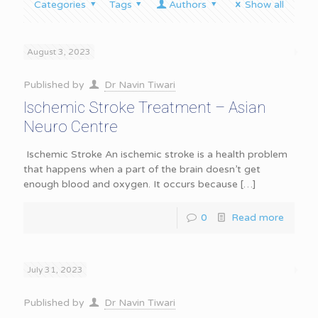
Categories
Tags
Authors
Show all
August 3, 2023
Published by
Dr Navin Tiwari
Ischemic Stroke Treatment – Asian
Neuro Centre
Ischemic Stroke An ischemic stroke is a health problem
that happens when a part of the brain doesn’t get
enough blood and oxygen. It occurs because
[…]
0
Read more
July 31, 2023
Published by
Dr Navin Tiwari