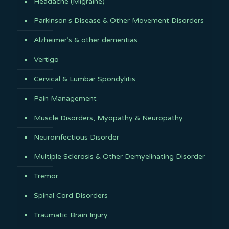
Headache (Migraine)
Parkinson’s Disease & Other Movement Disorders
Alzheimer’s & other dementias
Vertigo
Cervical & Lumbar Spondylitis
Pain Management
Muscle Disorders, Myopathy & Neuropathy
Neuroinfectious Disorder
Multiple Sclerosis & Other Demyelinating Disorder
Tremor
Spinal Cord Disorders
Traumatic Brain Injury