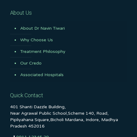
About Us
About Dr Navin Tiwari
Why Choose Us
Treatment Philosophy
Our Credo
Associated Hospitals
Quick Contact
401 Shanti Dazzle Building,
Near Agrawal Public School,Scheme 140, Road,
Pipliyahana Square,Bicholi Mardana, Indore, Madhya
Pradesh 452016