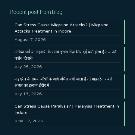
Recent post from blog
Can Stress Cause Migraine Attacks? | Migraine
Attacks Treatment in Indore
August 7, 2026
मासिक धर्म या माहवारी के समय इतना तेज़ सिर दर्द क्यों होता है? – डॉ.
नवीन तिवारी
July 25, 2026
माइग्रेन के समय आँखों के आगे अँधेरा क्यों आता है? | माइग्रेन सबसे
अच्छा का इलाज इंदौर में
July 13, 2026
Can Stress Cause Paralysis? | Paralysis Treatment in
Indore
June 17, 2026