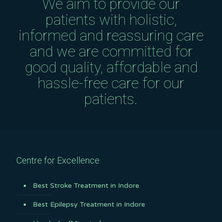
We aim to provide our
patients with holistic,
informed and reassuring care
and we are committed for
good quality, affordable and
hassle-free care for our
patients.
Centre for Excellence
Best Stroke Treatment in Indore
Best Epilepsy Treatment in Indore