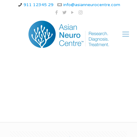
911 12345 29
info@asianneurocentre.com
How long does a brain
tumor headache last