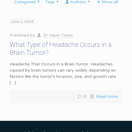
Categories
Tags
Authors
Show all
June 1, 2024
Published by
Dr Navin Tiwari
What Type of Headache Occurs in a
Brain Tumor?
Headache That Occurs in a Brain Tumor Headaches
caused by brain tumors can vary widely depending on
factors like the tumor’s location, size, and growth rate.
[…]
0
Read more