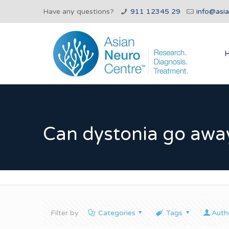
Have any questions?
911 12345 29
info@asi
Can dystonia go awa
Filter by
Categories
Tags
Auth