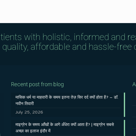
tients with holistic, informed and r
uality, affordable and hassle-free c
Recent post from blog
A
मासिक धर्म या माहवारी के समय इतना तेज़ सिर दर्द क्यों होता है? – डॉ.
नवीन तिवारी
July 25, 2026
माइग्रेन के समय आँखों के आगे अँधेरा क्यों आता है? | माइग्रेन सबसे
अच्छा का इलाज इंदौर में
s