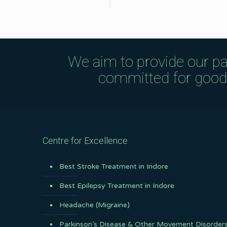
We aim to provide our pa
committed for good q
Centre for Excellence
Best Stroke Treatment in Indore
Best Epilepsy Treatment in Indore
Headache (Migraine)
Parkinson’s Disease & Other Movement Disorder