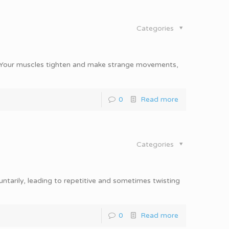
Categories
n. Your muscles tighten and make strange movements,
0
Read more
Categories
ntarily, leading to repetitive and sometimes twisting
0
Read more