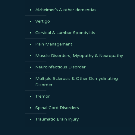
Alzheimer’s & other dementias
Vertigo
Cervical & Lumbar Spondylitis
Pain Management
Muscle Disorders, Myopathy & Neuropathy
Neuroinfectious Disorder
Multiple Sclerosis & Other Demyelinating
Disorder
Tremor
Spinal Cord Disorders
Traumatic Brain Injury