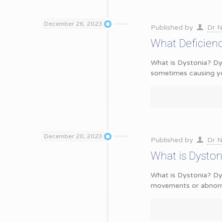
December 26, 2023
Published by
Dr N
What Deficien
What is Dystonia? Dy
sometimes causing y
December 20, 2023
Published by
Dr N
What is Dysto
What is Dystonia? Dys
movements or abnorma