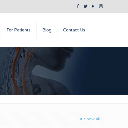
For Patients
Blog
Contact Us
Show all