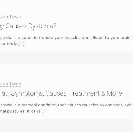
avin Tiwari
cy Causes Dystonia?
stonia is a condition where your muscles don’t listen to your brai
our body
[…]
avin Tiwari
nia?, Symptoms, Causes, Treatment & More
tonia is a medical condition that causes muscles to contract involu
l postures. It can
[…]