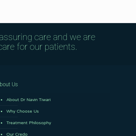
eassuring care and we are
are for our patients.
bout Us
About Dr Navin Tiwari
Why Choose Us
Treatment Philosophy
Our Credo