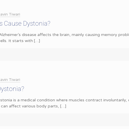
avin Tiwari
s Cause Dystonia?
Alzheimer’s disease affects the brain, mainly causing memory proble
lls. It starts with
[…]
avin Tiwari
Dystonia?
tonia is a medical condition where muscles contract involuntarily,
 can affect various body parts,
[…]