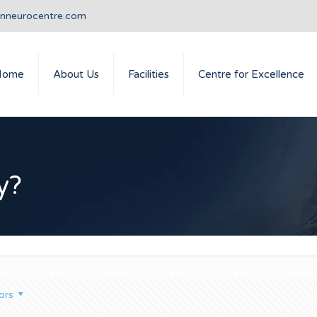
anneurocentre.com
Home
About Us
Facilities
Centre for Excellence
y?
ors