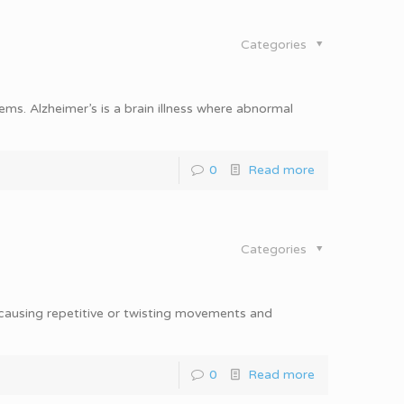
Categories
ms. Alzheimer’s is a brain illness where abnormal
0
Read more
Categories
 causing repetitive or twisting movements and
0
Read more