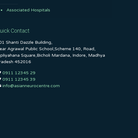
Associated Hospitals
uick Contact
01 Shanti Dazzle Building,
ear Agrawal Public School,Scheme 140, Road,
ipliyahana Square,Bicholi Mardana, Indore, Madhya
radesh 452016
0911 12345 29
0911 12345 39
info@asianneurocentre.com