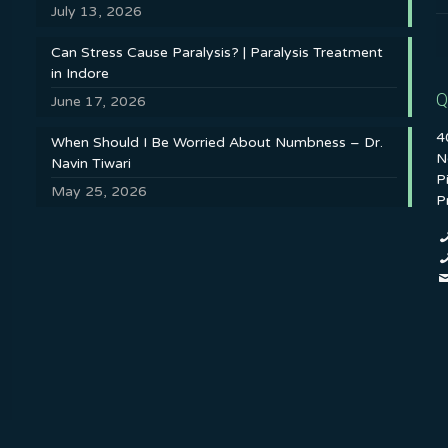
July 13, 2026
Can Stress Cause Paralysis? | Paralysis Treatment
in Indore
Q
June 17, 2026
4
When Should I Be Worried About Numbness – Dr.
N
Navin Tiwari
P
May 25, 2026
P