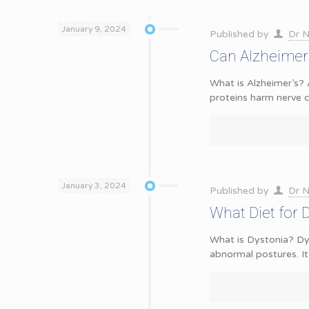
January 9, 2024
Published by
Dr N
Can Alzheimer
What is Alzheimer’s? 
proteins harm nerve ce
January 3, 2024
Published by
Dr N
What Diet for 
What is Dystonia? Dys
abnormal postures. It