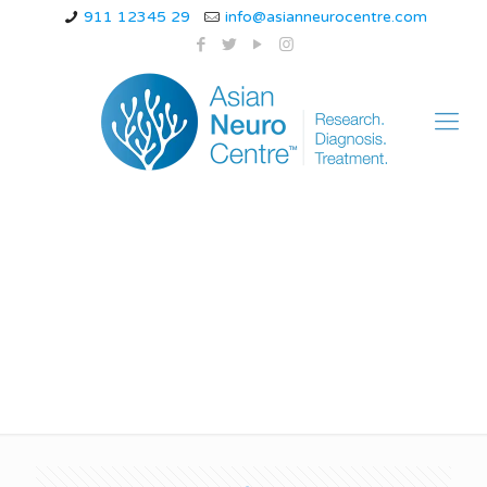
911 12345 29
info@asianneurocentre.com
Dimagi Bukhar Ke
Lakshan in Hindi