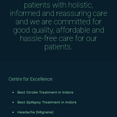
patients with holistic,
informed and reassuring care
and we are committed for
good quality, affordable and
hassle-free care for our
patients.
Centre for Excellence
Best Stroke Treatment in Indore
Best Epilepsy Treatment in Indore
Headache (Migraine)