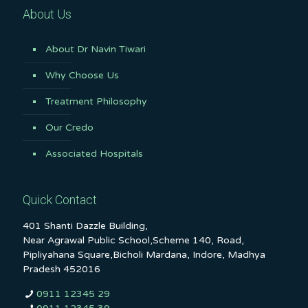
About Us
About Dr Navin Tiwari
Why Choose Us
Treatment Philosophy
Our Credo
Associated Hospitals
Quick Contact
401 Shanti Dazzle Building,
Near Agrawal Public School,Scheme 140, Road,
Pipliyahana Square,Bicholi Mardana, Indore, Madhya
Pradesh 452016
0911 12345 29