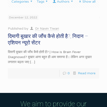
Categories
Tags
Authors
Show all
December 12, 2022
Published by
Dr Navin Tiwari
दिमागी बुखार की जाँच कैसे होती है?, निदान –
एशियन न्यूरो सेंटर
दिमागी बुखार की जाँच कैसे होती है? | How is Brain Fever
Diagnosed? बुखार आना बहुत ही आम समस्या है। लेकिन अगर बुखार
लगातार बढ़ता जाए
[…]
0
Read more
We aim to provide our