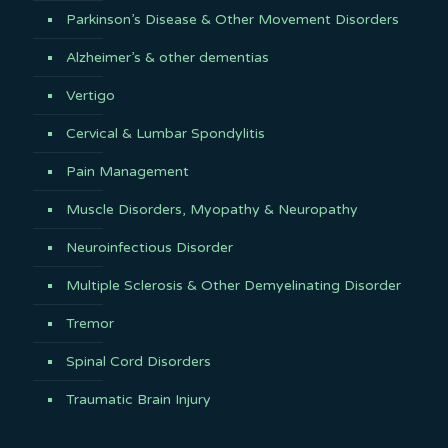
Parkinson’s Disease & Other Movement Disorders
Alzheimer’s & other dementias
Vertigo
Cervical & Lumbar Spondylitis
Pain Management
Muscle Disorders, Myopathy & Neuropathy
Neuroinfectious Disorder
Multiple Sclerosis & Other Demyelinating Disorder
Tremor
Spinal Cord Disorders
Traumatic Brain Injury