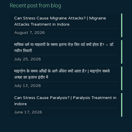
Recent post from blog
Can Stress Cause Migraine Attacks? | Migraine
Attacks Treatment in Indore
August 7, 2026
मासिक धर्म या माहवारी के समय इतना तेज़ सिर दर्द क्यों होता है? – डॉ.
नवीन तिवारी
July 25, 2026
माइग्रेन के समय आँखों के आगे अँधेरा क्यों आता है? | माइग्रेन सबसे
अच्छा का इलाज इंदौर में
July 13, 2026
Can Stress Cause Paralysis? | Paralysis Treatment in
Indore
June 17, 2026