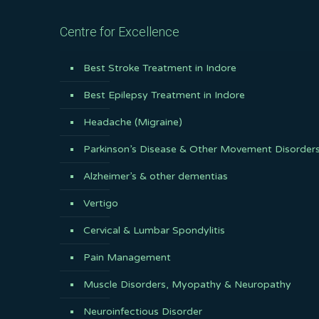
Centre for Excellence
Best Stroke Treatment in Indore
Best Epilepsy Treatment in Indore
Headache (Migraine)
Parkinson’s Disease & Other Movement Disorder
Alzheimer’s & other dementias
Vertigo
Cervical & Lumbar Spondylitis
Pain Management
Muscle Disorders, Myopathy & Neuropathy
Neuroinfectious Disorder