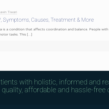
avin Tiwari
a?, Symptoms, Causes, Treatment & More
a is a condition that affects coordination and balance. People with 
otor tasks. This
[…]
tients with holistic, informed and r
uality, affordable and hassle-free c