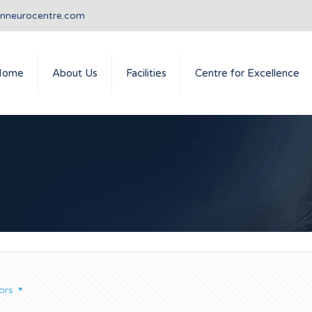
anneurocentre.com
Home
About Us
Facilities
Centre for Excellence
ors