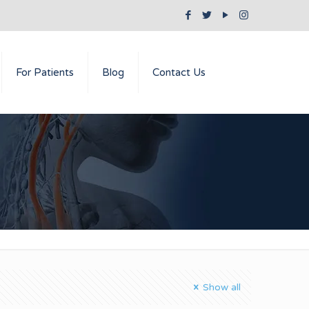
For Patients
Blog
Contact Us
Show all