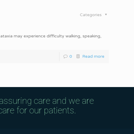
Categories
ataxia may experience difficulty walking, speaking,
0
Read more
eassuring care and we are
are for our patients.