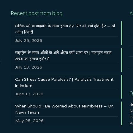
Recent post from blog
A
मासिक धर्म या माहवारी के समय इतना तेज़ सिर दर्द क्यों होता है? – डॉ.
नवीन तिवारी
July 25, 2026
माइग्रेन के समय आँखों के आगे अँधेरा क्यों आता है? | माइग्रेन सबसे
अच्छा का इलाज इंदौर में
s
July 13, 2026
Can Stress Cause Paralysis? | Paralysis Treatment
in Indore
Q
June 17, 2026
4
When Should I Be Worried About Numbness – Dr.
N
Navin Tiwari
P
May 25, 2026
P