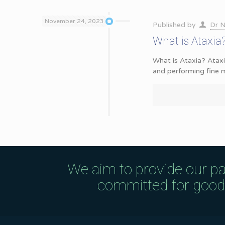
November 24, 2023
Published by
Dr N
What is Ataxi
What is Ataxia? Ataxi
and performing fine m
We aim to provide our pa
committed for good q