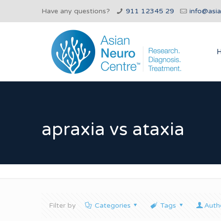
Have any questions?
911 12345 29
info@asi
apraxia vs ataxia
Filter by
Categories
Tags
Auth