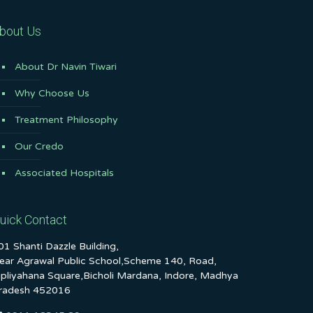
bout Us
About Dr Navin Tiwari
Why Choose Us
Treatment Philosophy
Our Credo
Associated Hospitals
uick Contact
01 Shanti Dazzle Building,
ear Agrawal Public School,Scheme 140, Road,
ipliyahana Square,Bicholi Mardana, Indore, Madhya
radesh 452016