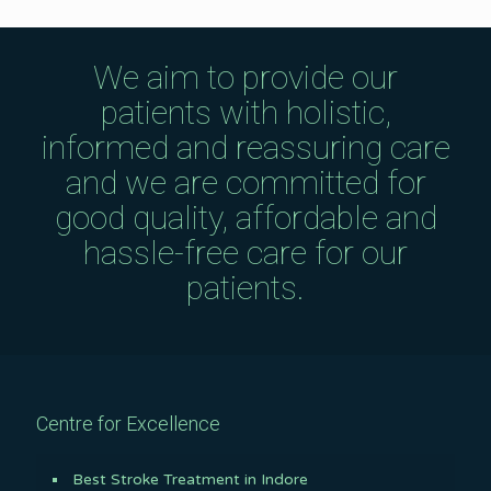
We aim to provide our
patients with holistic,
informed and reassuring care
and we are committed for
good quality, affordable and
hassle-free care for our
patients.
Centre for Excellence
Best Stroke Treatment in Indore