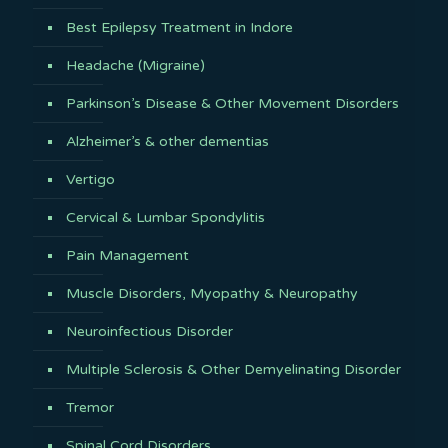
Best Epilepsy Treatment in Indore
Headache (Migraine)
Parkinson’s Disease & Other Movement Disorders
Alzheimer’s & other dementias
Vertigo
Cervical & Lumbar Spondylitis
Pain Management
Muscle Disorders, Myopathy & Neuropathy
Neuroinfectious Disorder
Multiple Sclerosis & Other Demyelinating Disorder
Tremor
Spinal Cord Disorders