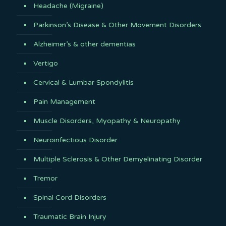
Headache (Migraine)
Parkinson’s Disease & Other Movement Disorders
Alzheimer’s & other dementias
Vertigo
Cervical & Lumbar Spondylitis
Pain Management
Muscle Disorders, Myopathy & Neuropathy
Neuroinfectious Disorder
Multiple Sclerosis & Other Demyelinating Disorder
Tremor
Spinal Cord Disorders
Traumatic Brain Injury