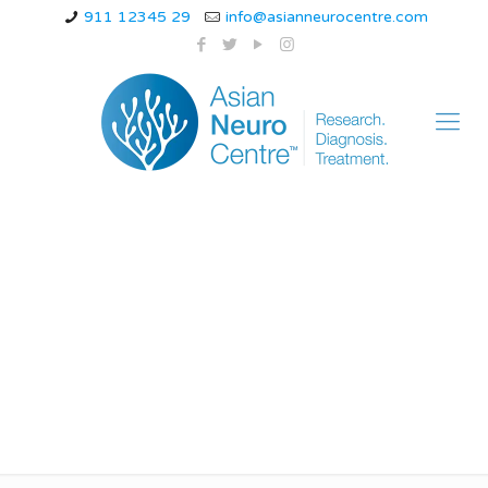
911 12345 29
info@asianneurocentre.com
ayurvedic treatment
for neuropathy in legs
and feet