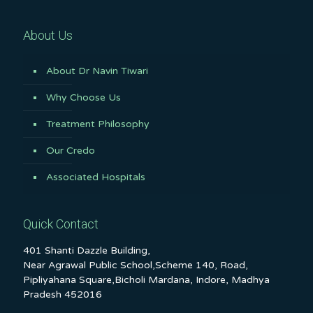
About Us
About Dr Navin Tiwari
Why Choose Us
Treatment Philosophy
Our Credo
Associated Hospitals
Quick Contact
401 Shanti Dazzle Building,
Near Agrawal Public School,Scheme 140, Road,
Pipliyahana Square,Bicholi Mardana, Indore, Madhya
Pradesh 452016