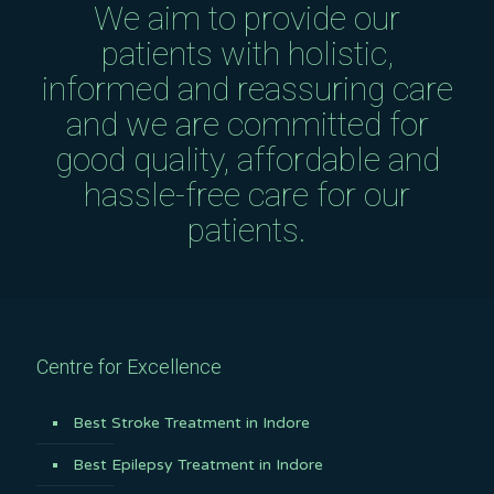
We aim to provide our
patients with holistic,
informed and reassuring care
and we are committed for
good quality, affordable and
hassle-free care for our
patients.
Centre for Excellence
Best Stroke Treatment in Indore
Best Epilepsy Treatment in Indore