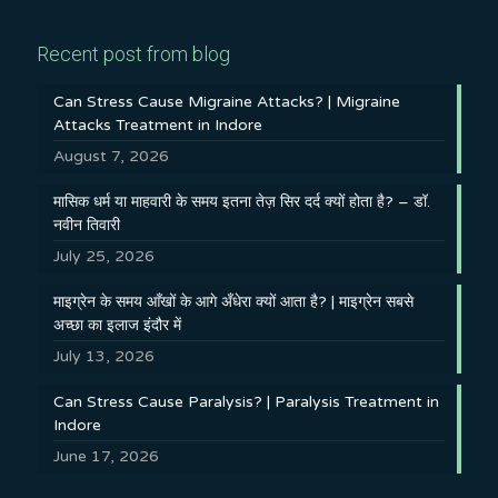
Recent post from blog
Can Stress Cause Migraine Attacks? | Migraine
Attacks Treatment in Indore
August 7, 2026
मासिक धर्म या माहवारी के समय इतना तेज़ सिर दर्द क्यों होता है? – डॉ.
नवीन तिवारी
July 25, 2026
माइग्रेन के समय आँखों के आगे अँधेरा क्यों आता है? | माइग्रेन सबसे
अच्छा का इलाज इंदौर में
July 13, 2026
Can Stress Cause Paralysis? | Paralysis Treatment in
Indore
June 17, 2026