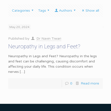
Categories
Tags
Authors
Show all
May 20, 2024
Published by
Dr Navin Tiwari
Neuropathy in Legs and Feet?
Neuropathy in Legs and Feet? Neuropathy in the legs
and feet can be challenging, causing discomfort and
affecting your daily life. This condition occurs when
nerves
[…]
0
Read more