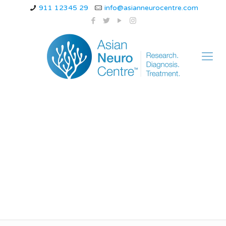
911 12345 29
info@asianneurocentre.com
Acute Spinal Cord
Injury treatment in
indore