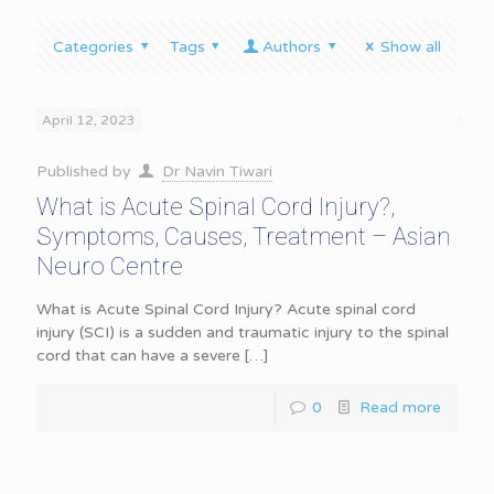
Categories
Tags
Authors
Show all
April 12, 2023
Published by
Dr Navin Tiwari
What is Acute Spinal Cord Injury?,
Symptoms, Causes, Treatment – Asian
Neuro Centre
What is Acute Spinal Cord Injury? Acute spinal cord
injury (SCI) is a sudden and traumatic injury to the spinal
cord that can have a severe
[…]
0
Read more