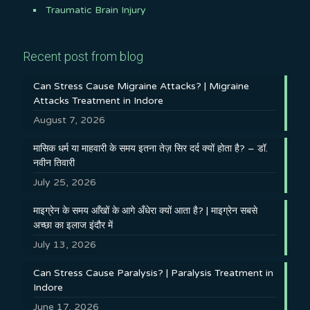
Traumatic Brain Injury
Recent post from blog
Can Stress Cause Migraine Attacks? | Migraine
Attacks Treatment in Indore
August 7, 2026
मासिक धर्म या माहवारी के समय इतना तेज़ सिर दर्द क्यों होता है? – डॉ.
नवीन तिवारी
July 25, 2026
माइग्रेन के समय आँखों के आगे अँधेरा क्यों आता है? | माइग्रेन सबसे
अच्छा का इलाज इंदौर में
July 13, 2026
Can Stress Cause Paralysis? | Paralysis Treatment in
Indore
June 17, 2026