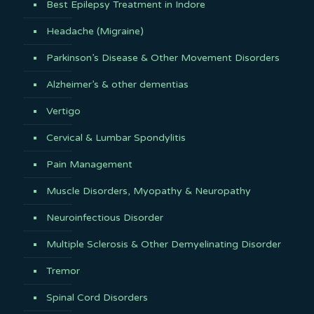
Best Epilepsy Treatment in Indore
Headache (Migraine)
Parkinson’s Disease & Other Movement Disorders
Alzheimer’s & other dementias
Vertigo
Cervical & Lumbar Spondylitis
Pain Management
Muscle Disorders, Myopathy & Neuropathy
Neuroinfectious Disorder
Multiple Sclerosis & Other Demyelinating Disorder
Tremor
Spinal Cord Disorders