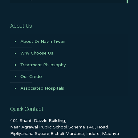
About Us
About Dr Navin Tiwari
Why Choose Us
Treatment Philosophy
Our Credo
Associated Hospitals
Quick Contact
401 Shanti Dazzle Building,
Near Agrawal Public School,Scheme 140, Road,
Pipliyahana Square,Bicholi Mardana, Indore, Madhya