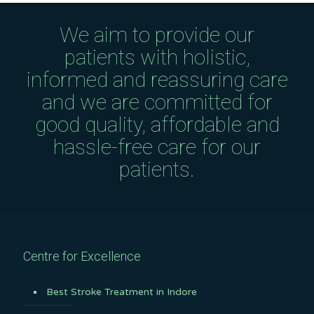
We aim to provide our
patients with holistic,
informed and reassuring care
and we are committed for
good quality, affordable and
hassle-free care for our
patients.
Centre for Excellence
Best Stroke Treatment in Indore