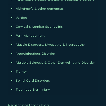
Alzheimer’s & other dementias
Vertigo
Cervical & Lumbar Spondylitis
Pain Management
Muscle Disorders, Myopathy & Neuropathy
Neuroinfectious Disorder
Multiple Sclerosis & Other Demyelinating Disorder
Tremor
Spinal Cord Disorders
Traumatic Brain Injury
Recent post from blog