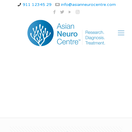
911 12345 29
info@asianneurocentre.com
half headache
treatment