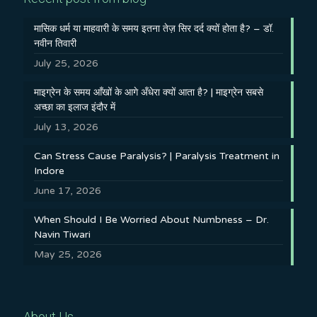
मासिक धर्म या माहवारी के समय इतना तेज़ सिर दर्द क्यों होता है? – डॉ.
नवीन तिवारी
July 25, 2026
माइग्रेन के समय आँखों के आगे अँधेरा क्यों आता है? | माइग्रेन सबसे
अच्छा का इलाज इंदौर में
July 13, 2026
Can Stress Cause Paralysis? | Paralysis Treatment in
Indore
June 17, 2026
When Should I Be Worried About Numbness – Dr.
Navin Tiwari
May 25, 2026
About Us