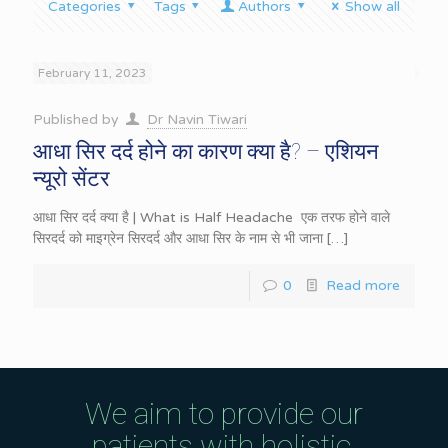
Categories
Tags
Authors
Show all
February 11, 2023
Published by
Dr Navin Tiwari
आधा सिर दर्द होने का कारण क्या है? – एशियन
न्यूरो सेंटर
आधा सिर दर्द क्या है | What is Half Headache एक तरफ होने वाले
सिरदर्द को माइग्रेन सिरदर्द और आधा सिर के नाम से भी जाना
[…]
0
Read more
We aim to provide our
patients with holistic,