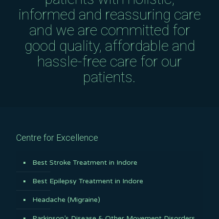
informed and reassuring care
and we are committed for
good quality, affordable and
hassle-free care for our
patients.
Centre for Excellence
Best Stroke Treatment in Indore
Best Epilepsy Treatment in Indore
Headache (Migraine)
Parkinson’s Disease & Other Movement Disorders