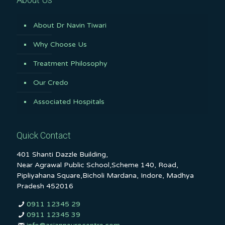
About Dr Navin Tiwari
Why Choose Us
Treatment Philosophy
Our Credo
Associated Hospitals
Quick Contact
401 Shanti Dazzle Building,
Near Agrawal Public School,Scheme 140, Road,
Pipliyahana Square,Bicholi Mardana, Indore, Madhya
Pradesh 452016
0911 12345 29
0911 12345 39