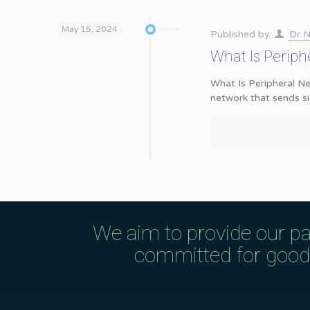
May 15, 2024
Published by
Dr N
What Is Perip
What Is Peripheral Ne
network that sends s
We aim to provide our pa
committed for good q