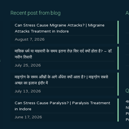
Recent post from blog
A
Can Stress Cause Migraine Attacks? | Migraine
Attacks Treatment in Indore
August 7, 2026
मासिक धर्म या माहवारी के समय इतना तेज़ सिर दर्द क्यों होता है? – डॉ.
नवीन तिवारी
s
July 25, 2026
माइग्रेन के समय आँखों के आगे अँधेरा क्यों आता है? | माइग्रेन सबसे
अच्छा का इलाज इंदौर में
Q
July 13, 2026
4
Can Stress Cause Paralysis? | Paralysis Treatment
N
in Indore
P
June 17, 2026
P