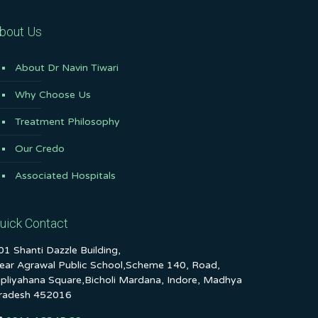
bout Us
About Dr Navin Tiwari
Why Choose Us
Treatment Philosophy
Our Credo
Associated Hospitals
uick Contact
01 Shanti Dazzle Building,
ear Agrawal Public School,Scheme 140, Road,
ipliyahana Square,Bicholi Mardana, Indore, Madhya
radesh 452016