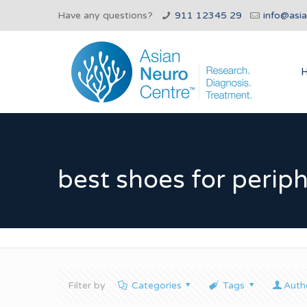
Have any questions?
911 12345 29
info@asi
best shoes for perip
Filter by
Categories
Tags
Auth