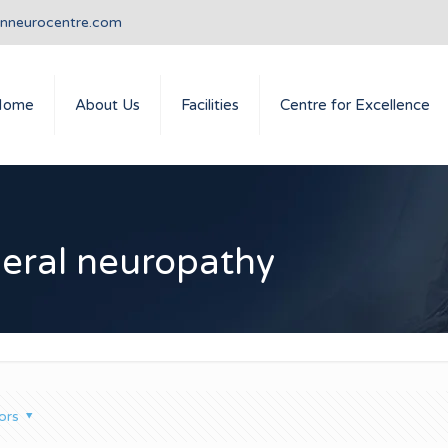
anneurocentre.com
Home
About Us
Facilities
Centre for Excellence
heral neuropathy
ors