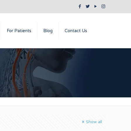
For Patients
Blog
Contact Us
Show all