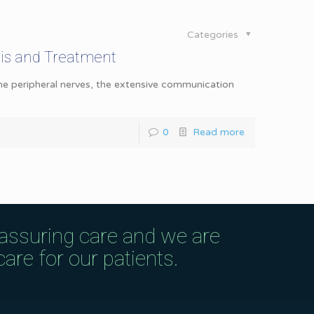
Categories
is and Treatment
the peripheral nerves, the extensive communication
0
Read more
eassuring care and we are
are for our patients.