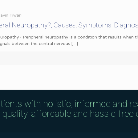
avin Tiwari
heral Neuropathy?, Causes, Symptoms, Diagnos
uropathy? Peripheral neuropathy is a condition that results when 
ignals between the central nervous
[…]
tients with holistic, informed and r
uality, affordable and hassle-free c