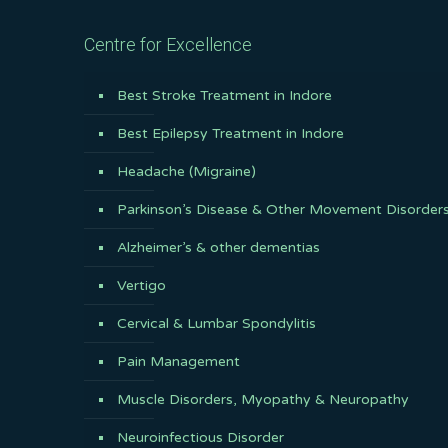
Centre for Excellence
Best Stroke Treatment in Indore
Best Epilepsy Treatment in Indore
Headache (Migraine)
Parkinson’s Disease & Other Movement Disorder
Alzheimer’s & other dementias
Vertigo
Cervical & Lumbar Spondylitis
Pain Management
Muscle Disorders, Myopathy & Neuropathy
Neuroinfectious Disorder