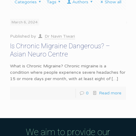
Categories
Tags
Authors
Show all
March 6, 2024
Published by
Dr Navin Tiwari
Is Chronic Migraine Dangerous? –
Asian Neuro Centre
What is Chronic Migraine? Chronic migraine is a
condition where people experience severe headaches for
15 or more days per month, with at least eight of
[…]
0
Read more
We aim to provide our