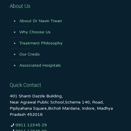
About Us
About Dr Navin Tiwari
Why Choose Us
Treatment Philosophy
Our Credo
Associated Hospitals
Quick Contact
401 Shanti Dazzle Building,
Near Agrawal Public School,Scheme 140, Road,
Pipliyahana Square,Bicholi Mardana, Indore, Madhya
Pradesh 452016
0911 12345 29