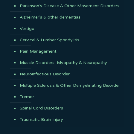
Parkinson’s Disease & Other Movement Disorders
Alzheimer’s & other dementias
Vertigo
Cervical & Lumbar Spondylitis
Pain Management
Muscle Disorders, Myopathy & Neuropathy
Neuroinfectious Disorder
Multiple Sclerosis & Other Demyelinating Disorder
Tremor
Spinal Cord Disorders
Traumatic Brain Injury