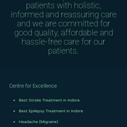
patients with holistic,
informed and reassuring care
and we are committed for
good quality, affordable and
hassle-free care for our
patients.
Centre for Excellence
Best Stroke Treatment in Indore
Best Epilepsy Treatment in Indore
Headache (Migraine)