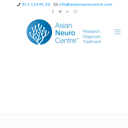
911 12345 29
info@asianneurocentre.com
intractable chronic
migraine