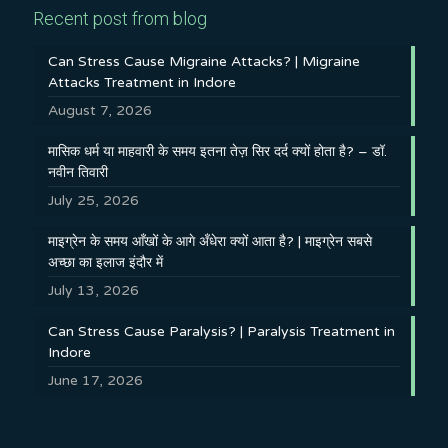
Recent post from blog
Can Stress Cause Migraine Attacks? | Migraine
Attacks Treatment in Indore
August 7, 2026
मासिक धर्म या माहवारी के समय इतना तेज़ सिर दर्द क्यों होता है? – डॉ.
नवीन तिवारी
July 25, 2026
माइग्रेन के समय आँखों के आगे अँधेरा क्यों आता है? | माइग्रेन सबसे
अच्छा का इलाज इंदौर में
July 13, 2026
Can Stress Cause Paralysis? | Paralysis Treatment in
Indore
June 17, 2026