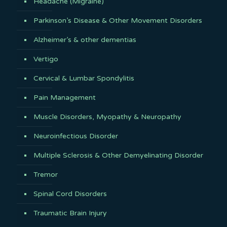
Headache (Migraine)
Parkinson’s Disease & Other Movement Disorders
Alzheimer’s & other dementias
Vertigo
Cervical & Lumbar Spondylitis
Pain Management
Muscle Disorders, Myopathy & Neuropathy
Neuroinfectious Disorder
Multiple Sclerosis & Other Demyelinating Disorder
Tremor
Spinal Cord Disorders
Traumatic Brain Injury