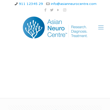
911 12345 29
info@asianneurocentre.com
ataxia telangiectasia
medbullets