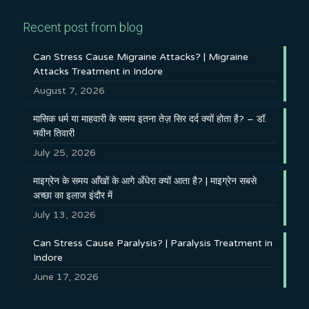
Recent post from blog
Can Stress Cause Migraine Attacks? | Migraine
Attacks Treatment in Indore
August 7, 2026
मासिक धर्म या माहवारी के समय इतना तेज़ सिर दर्द क्यों होता है? – डॉ.
नवीन तिवारी
July 25, 2026
माइग्रेन के समय आँखों के आगे अँधेरा क्यों आता है? | माइग्रेन सबसे
अच्छा का इलाज इंदौर में
July 13, 2026
Can Stress Cause Paralysis? | Paralysis Treatment in
Indore
June 17, 2026