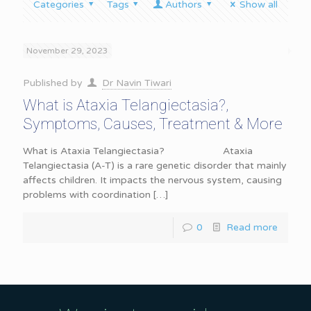
Categories
Tags
Authors
Show all
November 29, 2023
Published by
Dr Navin Tiwari
What is Ataxia Telangiectasia?,
Symptoms, Causes, Treatment & More
What is Ataxia Telangiectasia? Ataxia
Telangiectasia (A-T) is a rare genetic disorder that mainly
affects children. It impacts the nervous system, causing
problems with coordination
[…]
0
Read more