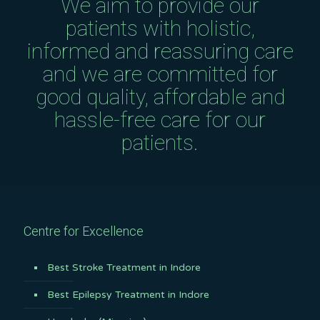
We aim to provide our
patients with holistic,
informed and reassuring care
and we are committed for
good quality, affordable and
hassle-free care for our
patients.
Centre for Excellence
Best Stroke Treatment in Indore
Best Epilepsy Treatment in Indore