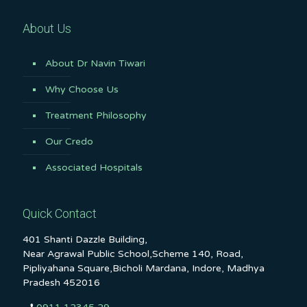
About Us
About Dr Navin Tiwari
Why Choose Us
Treatment Philosophy
Our Credo
Associated Hospitals
Quick Contact
401 Shanti Dazzle Building,
Near Agrawal Public School,Scheme 140, Road,
Pipliyahana Square,Bicholi Mardana, Indore, Madhya
Pradesh 452016