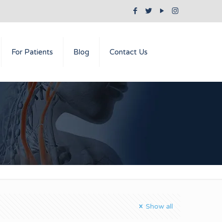
For Patients
Blog
Contact Us
Show all