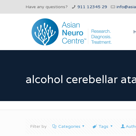
Have any questions?
911 12345 29
info@asi
alcohol cerebellar at
Filter by
Categories
Tags
Auth