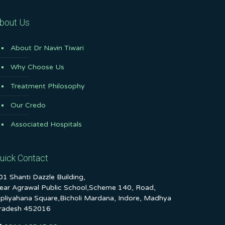
bout Us
About Dr Navin Tiwari
Why Choose Us
Treatment Philosophy
Our Credo
Associated Hospitals
uick Contact
01 Shanti Dazzle Building,
ear Agrawal Public School,Scheme 140, Road,
ipliyahana Square,Bicholi Mardana, Indore, Madhya
radesh 452016