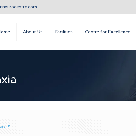
anneurocentre.com
Home
About Us
Facilities
Centre for Excellence
axia
ors