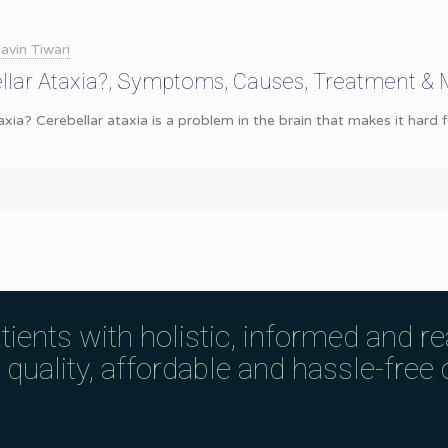
avin Tiwari
llar Ataxia?, Symptoms, Causes, Treatment &
axia? Cerebellar ataxia is a problem in the brain that makes it hard
tients with holistic, informed and r
uality, affordable and hassle-free c