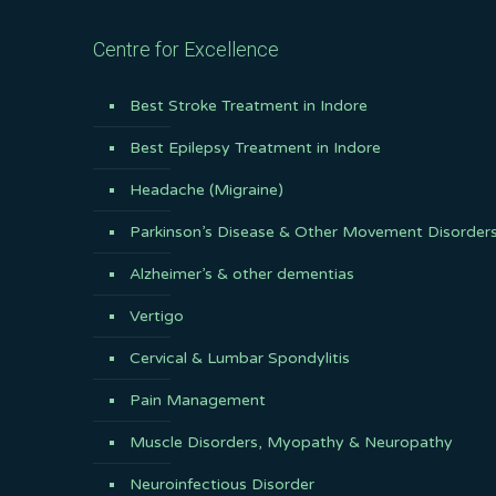
Centre for Excellence
Best Stroke Treatment in Indore
Best Epilepsy Treatment in Indore
Headache (Migraine)
Parkinson’s Disease & Other Movement Disorder
Alzheimer’s & other dementias
Vertigo
Cervical & Lumbar Spondylitis
Pain Management
Muscle Disorders, Myopathy & Neuropathy
Neuroinfectious Disorder