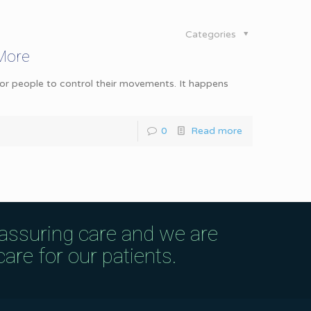
Categories
 More
 for people to control their movements. It happens
0
Read more
eassuring care and we are
are for our patients.