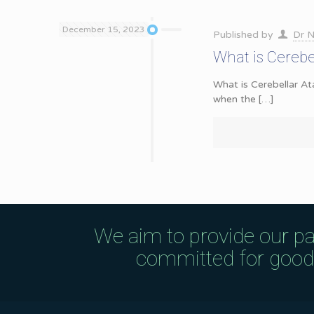
December 15, 2023
Published by
Dr N
What is Cerebe
What is Cerebellar At
when the
[…]
We aim to provide our pa
committed for good q