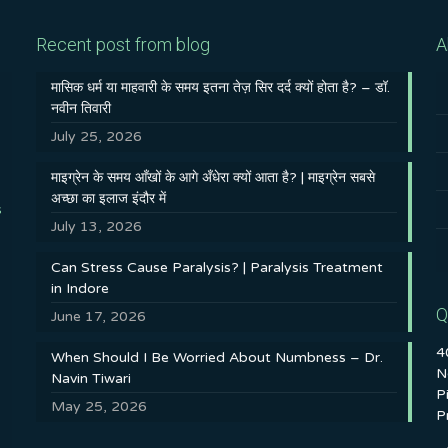
Recent post from blog
A
मासिक धर्म या माहवारी के समय इतना तेज़ सिर दर्द क्यों होता है? – डॉ.
नवीन तिवारी
July 25, 2026
माइग्रेन के समय आँखों के आगे अँधेरा क्यों आता है? | माइग्रेन सबसे
अच्छा का इलाज इंदौर में
s
July 13, 2026
Can Stress Cause Paralysis? | Paralysis Treatment
in Indore
Q
June 17, 2026
4
When Should I Be Worried About Numbness – Dr.
N
Navin Tiwari
P
May 25, 2026
P