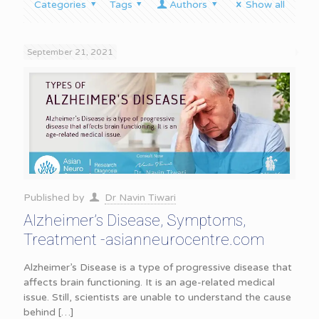
Categories
Tags
Authors
Show all
September 21, 2021
Published by
Dr Navin Tiwari
Alzheimer’s Disease, Symptoms,
Treatment -asianneurocentre.com
Alzheimer’s Disease is a type of progressive disease that
affects brain functioning. It is an age-related medical
issue. Still, scientists are unable to understand the cause
behind
[…]