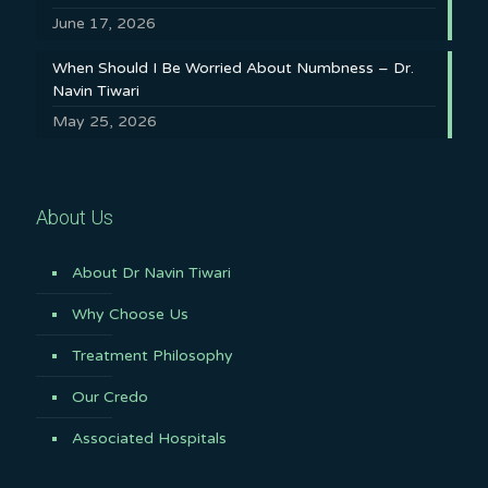
June 17, 2026
When Should I Be Worried About Numbness – Dr.
Navin Tiwari
May 25, 2026
About Us
About Dr Navin Tiwari
Why Choose Us
Treatment Philosophy
Our Credo
Associated Hospitals