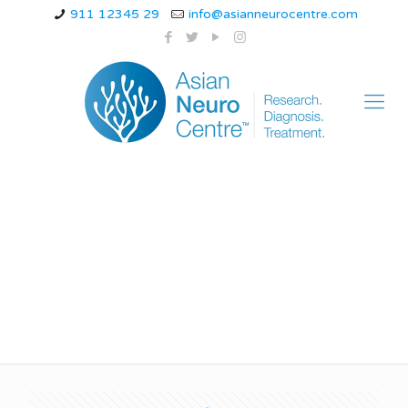
911 12345 29
info@asianneurocentre.com
Late-Onset of
Alzheimer’s Disease