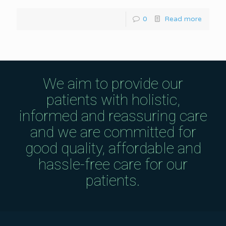
0
Read more
We aim to provide our
patients with holistic,
informed and reassuring care
and we are committed for
good quality, affordable and
hassle-free care for our
patients.