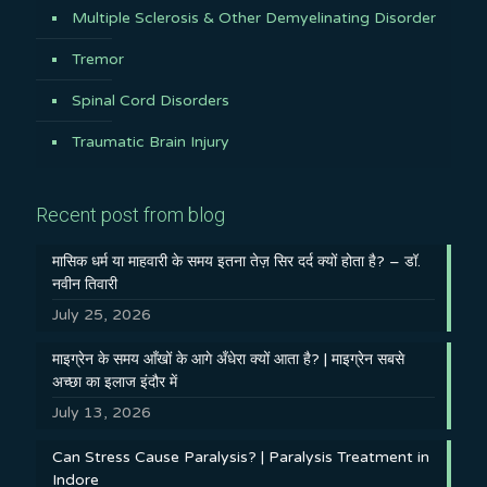
Multiple Sclerosis & Other Demyelinating Disorder
Tremor
Spinal Cord Disorders
Traumatic Brain Injury
Recent post from blog
मासिक धर्म या माहवारी के समय इतना तेज़ सिर दर्द क्यों होता है? – डॉ.
नवीन तिवारी
July 25, 2026
माइग्रेन के समय आँखों के आगे अँधेरा क्यों आता है? | माइग्रेन सबसे
अच्छा का इलाज इंदौर में
July 13, 2026
Can Stress Cause Paralysis? | Paralysis Treatment in
Indore