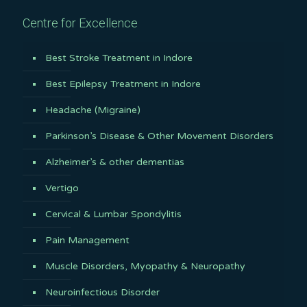
Centre for Excellence
Best Stroke Treatment in Indore
Best Epilepsy Treatment in Indore
Headache (Migraine)
Parkinson’s Disease & Other Movement Disorders
Alzheimer’s & other dementias
Vertigo
Cervical & Lumbar Spondylitis
Pain Management
Muscle Disorders, Myopathy & Neuropathy
Neuroinfectious Disorder