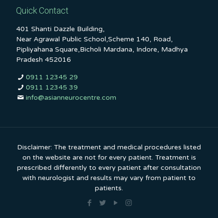
Quick Contact
401 Shanti Dazzle Building,
Near Agrawal Public School,Scheme 140, Road,
Pipliyahana Square,Bicholi Mardana, Indore, Madhya
Pradesh 452016
0911 12345 29
0911 12345 39
info@asianneurocentre.com
Disclaimer: The treatment and medical procedures listed
on the website are not for every patient. Treatment is
prescribed differently to every patient after consultation
with neurologist and results may vary from patient to
patients.