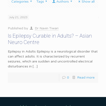
Categories
Tags
Authors
Show all
July 21, 2023
Published by
Dr Navin Tiwari
Is Epilepsy Curable in Adults? – Asian
Neuro Centre
Epilepsy in Adults Epilepsy is a neurological disorder that
can affect adults. It is characterized by recurrent
seizures, which are sudden and uncontrolled electrical
disturbances in
[…]
0
Read more