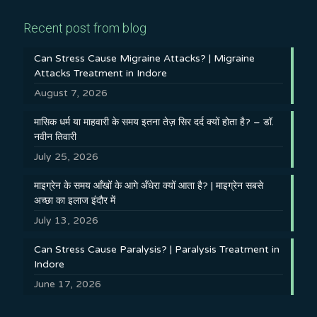
Recent post from blog
Can Stress Cause Migraine Attacks? | Migraine
Attacks Treatment in Indore
August 7, 2026
मासिक धर्म या माहवारी के समय इतना तेज़ सिर दर्द क्यों होता है? – डॉ.
नवीन तिवारी
July 25, 2026
माइग्रेन के समय आँखों के आगे अँधेरा क्यों आता है? | माइग्रेन सबसे
अच्छा का इलाज इंदौर में
July 13, 2026
Can Stress Cause Paralysis? | Paralysis Treatment in
Indore
June 17, 2026