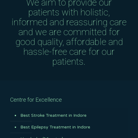
We aim to provide our
patients with holistic,
informed and reassuring care
and we are committed for
good quality, affordable and
hassle-free care for our
patients.
Centre for Excellence
Best Stroke Treatment in Indore
Best Epilepsy Treatment in Indore