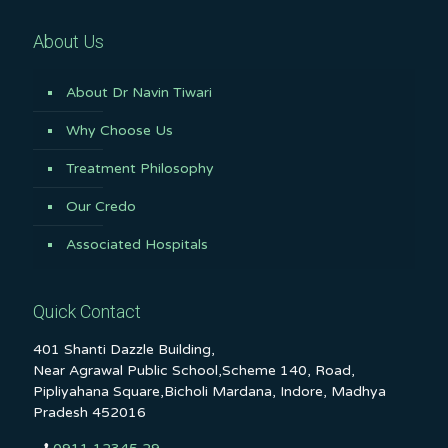
About Us
About Dr Navin Tiwari
Why Choose Us
Treatment Philosophy
Our Credo
Associated Hospitals
Quick Contact
401 Shanti Dazzle Building,
Near Agrawal Public School,Scheme 140, Road,
Pipliyahana Square,Bicholi Mardana, Indore, Madhya
Pradesh 452016