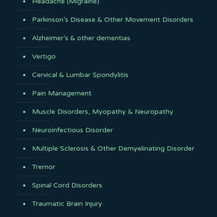
Headache (Migraine)
Parkinson’s Disease & Other Movement Disorders
Alzheimer’s & other dementias
Vertigo
Cervical & Lumbar Spondylitis
Pain Management
Muscle Disorders, Myopathy & Neuropathy
Neuroinfectious Disorder
Multiple Sclerosis & Other Demyelinating Disorder
Tremor
Spinal Cord Disorders
Traumatic Brain Injury