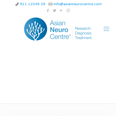
911 12345 29
info@asianneurocentre.com
rare forms of epilepsy
in adults