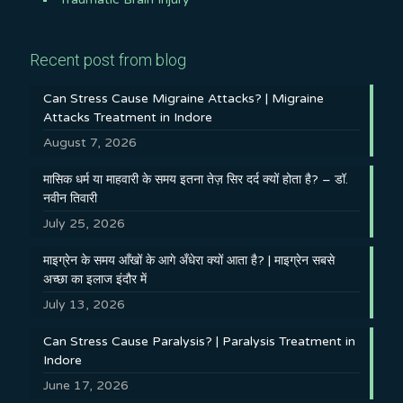
Recent post from blog
Can Stress Cause Migraine Attacks? | Migraine
Attacks Treatment in Indore
August 7, 2026
मासिक धर्म या माहवारी के समय इतना तेज़ सिर दर्द क्यों होता है? – डॉ.
नवीन तिवारी
July 25, 2026
माइग्रेन के समय आँखों के आगे अँधेरा क्यों आता है? | माइग्रेन सबसे
अच्छा का इलाज इंदौर में
July 13, 2026
Can Stress Cause Paralysis? | Paralysis Treatment in
Indore
June 17, 2026