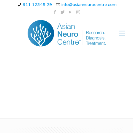
911 12345 29
info@asianneurocentre.com
pediatric neurological
disorders ppt