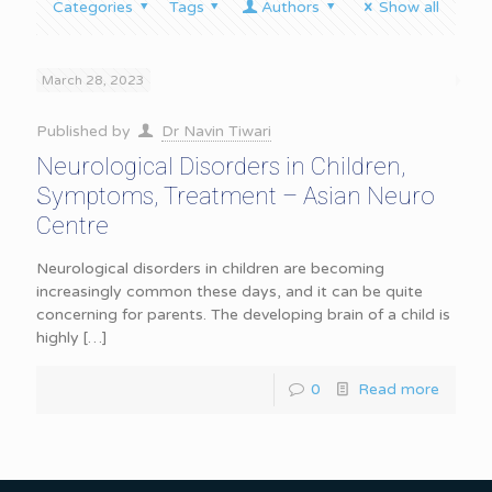
Categories
Tags
Authors
Show all
March 28, 2023
Published by
Dr Navin Tiwari
Neurological Disorders in Children,
Symptoms, Treatment – Asian Neuro
Centre
Neurological disorders in children are becoming
increasingly common these days, and it can be quite
concerning for parents. The developing brain of a child is
highly
[…]
0
Read more