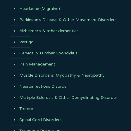
Headache (Migraine)
Parkinson’s Disease & Other Movement Disorders
Alzheimer’s & other dementias
Vertigo
Cervical & Lumbar Spondylitis
Pain Management
Muscle Disorders, Myopathy & Neuropathy
Neuroinfectious Disorder
Multiple Sclerosis & Other Demyelinating Disorder
Tremor
Spinal Cord Disorders
Traumatic Brain Injury