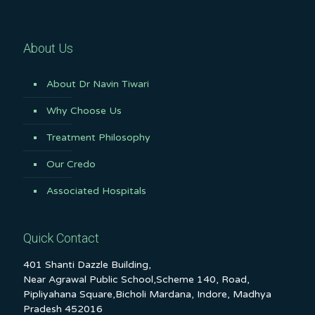
About Us
About Dr Navin Tiwari
Why Choose Us
Treatment Philosophy
Our Credo
Associated Hospitals
Quick Contact
401 Shanti Dazzle Building,
Near Agrawal Public School,Scheme 140, Road,
Pipliyahana Square,Bicholi Mardana, Indore, Madhya
Pradesh 452016