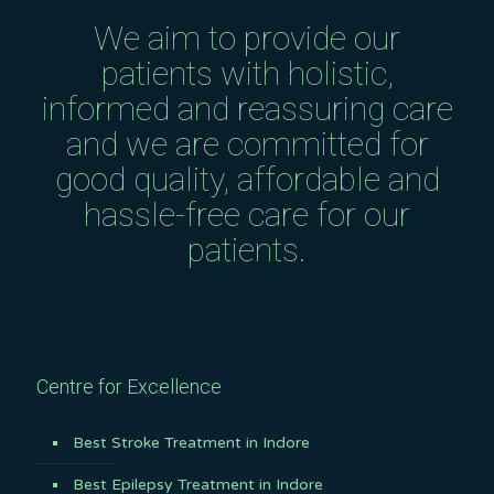
We aim to provide our
patients with holistic,
informed and reassuring care
and we are committed for
good quality, affordable and
hassle-free care for our
patients.
Centre for Excellence
Best Stroke Treatment in Indore
Best Epilepsy Treatment in Indore