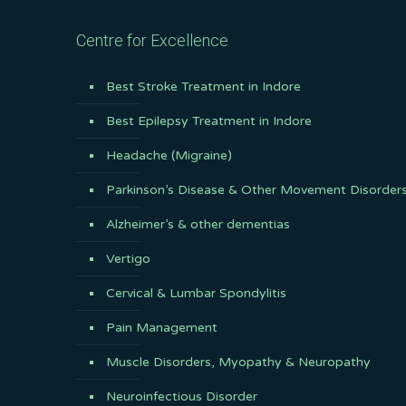
Centre for Excellence
Best Stroke Treatment in Indore
Best Epilepsy Treatment in Indore
Headache (Migraine)
Parkinson’s Disease & Other Movement Disorder
Alzheimer’s & other dementias
Vertigo
Cervical & Lumbar Spondylitis
Pain Management
Muscle Disorders, Myopathy & Neuropathy
Neuroinfectious Disorder