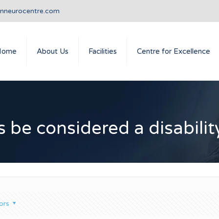
anneurocentre.com
Home
About Us
Facilities
Centre for Excellence
 be considered a disabilit
ors