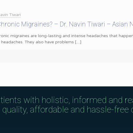
avin Tiwari
ronic Migraines? – Dr. Navin Tiwari – Asian 
onic migraines are long-lasting and intense headaches that happen
e headaches. They also have problems
[…]
tients with holistic, informed and r
uality, affordable and hassle-free c