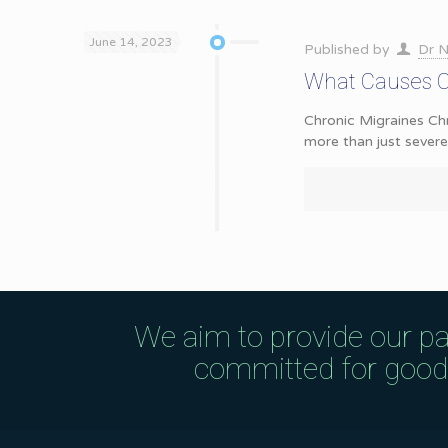
June 14, 2023
Published by
Dr N
What Causes Ch
Chronic Migraines Chr
more than just sever
We aim to provide our pa
committed for good q