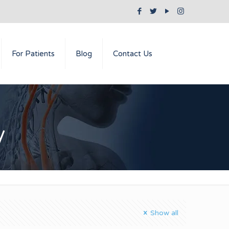
For Patients
Blog
Contact Us
y
Show all