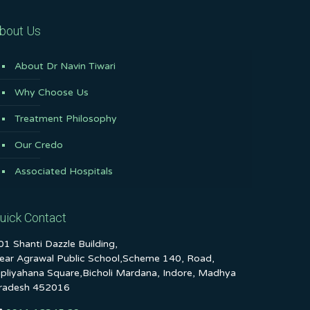
bout Us
About Dr Navin Tiwari
Why Choose Us
Treatment Philosophy
Our Credo
Associated Hospitals
uick Contact
01 Shanti Dazzle Building,
ear Agrawal Public School,Scheme 140, Road,
ipliyahana Square,Bicholi Mardana, Indore, Madhya
radesh 452016