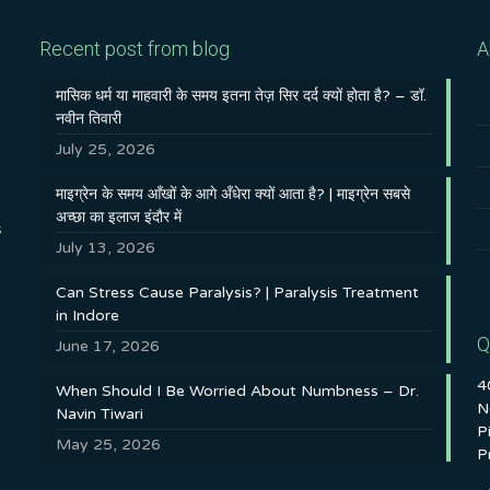
Recent post from blog
A
मासिक धर्म या माहवारी के समय इतना तेज़ सिर दर्द क्यों होता है? – डॉ.
नवीन तिवारी
July 25, 2026
माइग्रेन के समय आँखों के आगे अँधेरा क्यों आता है? | माइग्रेन सबसे
अच्छा का इलाज इंदौर में
s
July 13, 2026
Can Stress Cause Paralysis? | Paralysis Treatment
in Indore
Q
June 17, 2026
4
When Should I Be Worried About Numbness – Dr.
N
Navin Tiwari
P
May 25, 2026
P