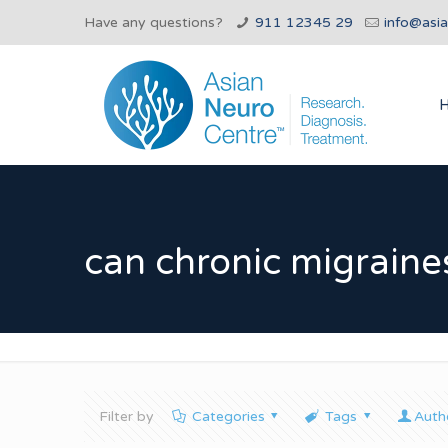
Have any questions?
911 12345 29
info@asi
can chronic migraines
Filter by
Categories
Tags
Auth