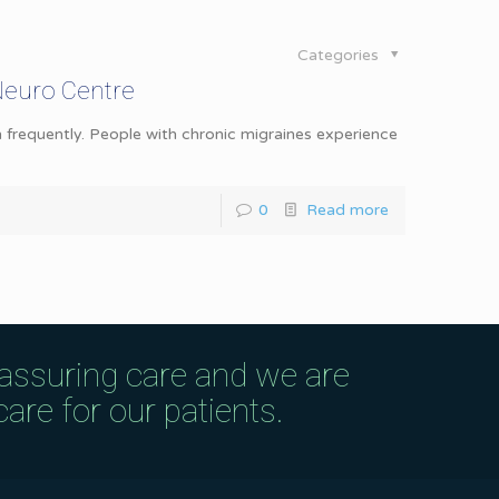
Categories
Neuro Centre
 frequently. People with chronic migraines experience
0
Read more
eassuring care and we are
are for our patients.