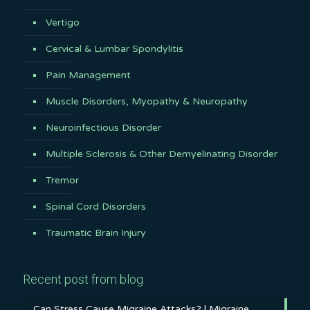
Vertigo
Cervical & Lumbar Spondylitis
Pain Management
Muscle Disorders, Myopathy & Neuropathy
Neuroinfectious Disorder
Multiple Sclerosis & Other Demyelinating Disorder
Tremor
Spinal Cord Disorders
Traumatic Brain Injury
Recent post from blog
Can Stress Cause Migraine Attacks? | Migraine