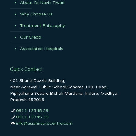
About Dr Navin Tiwari
Why Choose Us
Treatment Philosophy
Our Credo
Associated Hospitals
Quick Contact
401 Shanti Dazzle Building,
Near Agrawal Public School,Scheme 140, Road,
Pipliyahana Square,Bicholi Mardana, Indore, Madhya
Pradesh 452016
0911 12345 29
0911 12345 39
info@asianneurocentre.com