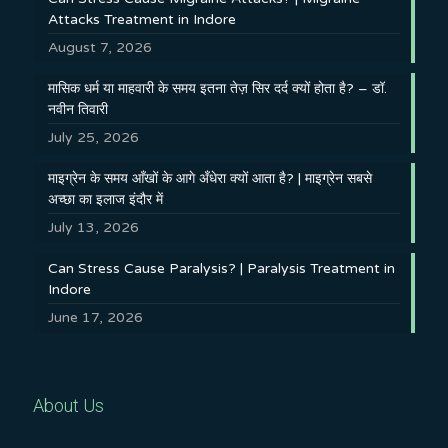
Attacks Treatment in Indore
August 7, 2026
मासिक धर्म या माहवारी के समय इतना तेज़ सिर दर्द क्यों होता है? – डॉ.
नवीन तिवारी
July 25, 2026
माइग्रेन के समय आँखों के आगे अँधेरा क्यों आता है? | माइग्रेन सबसे
अच्छा का इलाज इंदौर में
July 13, 2026
Can Stress Cause Paralysis? | Paralysis Treatment in
Indore
June 17, 2026
About Us