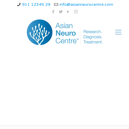
911 12345 29
info@asianneurocentre.com
What are the top 10
neurological
diseases?