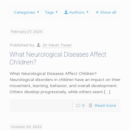
Categories
Tags
Authors
Show all
February 27, 2025
Published by
Dr Navin Tiwari
What Neurological Diseases Affect
Children?
What Neurological Diseases Affect Children?
Neurological disorders in children have an impact on their
movement, learning, behavior, and overall development.
Others develop progressively, while others seem
[…]
0
Read more
October 20, 2023