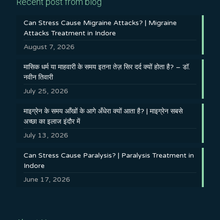
Recent post from blog
Can Stress Cause Migraine Attacks? | Migraine
Attacks Treatment in Indore
August 7, 2026
मासिक धर्म या माहवारी के समय इतना तेज़ सिर दर्द क्यों होता है? – डॉ.
नवीन तिवारी
July 25, 2026
माइग्रेन के समय आँखों के आगे अँधेरा क्यों आता है? | माइग्रेन सबसे
अच्छा का इलाज इंदौर में
July 13, 2026
Can Stress Cause Paralysis? | Paralysis Treatment in
Indore
June 17, 2026