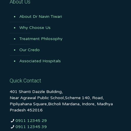
About Us
About Dr Navin Tiwari
Why Choose Us
Treatment Philosophy
Our Credo
Associated Hospitals
Quick Contact
401 Shanti Dazzle Building,
Near Agrawal Public School,Scheme 140, Road,
Pipliyahana Square,Bicholi Mardana, Indore, Madhya
Pradesh 452016
0911 12345 29
0911 12345 39