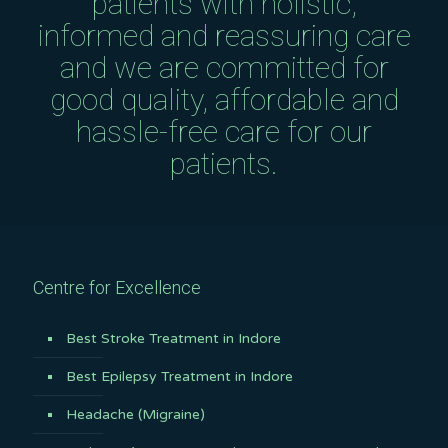
patients with holistic,
informed and reassuring care
and we are committed for
good quality, affordable and
hassle-free care for our
patients.
Centre for Excellence
Best Stroke Treatment in Indore
Best Epilepsy Treatment in Indore
Headache (Migraine)