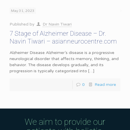
May 31, 2023
Published by
Dr Navin Tiwari
7 Stage of Alzheimer Disease – Dr.
Navin Tiwari – asianneurocentre.com
Alzheimer Disease Alzheimer’s disease is a progressive
neurological disorder that affects memory, thinking, and
behavior. The disease develops gradually, and its
progression is typically categorized into
[…]
0
Read more
We aim to provide our