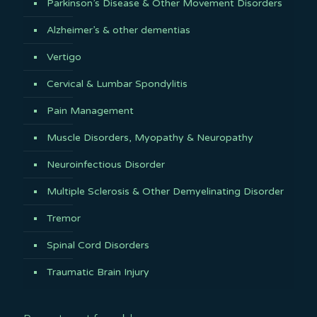
Parkinson’s Disease & Other Movement Disorders
Alzheimer’s & other dementias
Vertigo
Cervical & Lumbar Spondylitis
Pain Management
Muscle Disorders, Myopathy & Neuropathy
Neuroinfectious Disorder
Multiple Sclerosis & Other Demyelinating Disorder
Tremor
Spinal Cord Disorders
Traumatic Brain Injury