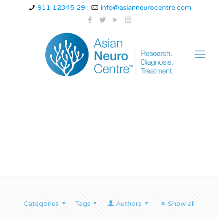
911 12345 29
info@asianneurocentre.com
a person:
Categories
Tags
Authors
Show all