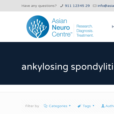
Have any questions?
911 12345 29
info@asi
ankylosing spondyliti
Filter by
Categories
Tags
Auth