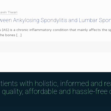
avin Tiwari
ween Ankylosing Spondylitis and Lumbar Spond
s (AS) is a chronic inflammatory condition that mainly affects the s
 the bones
[…]
tients with holistic, informed and r
uality, affordable and hassle-free c