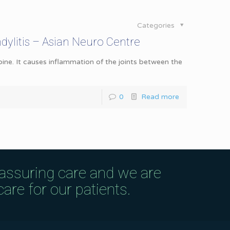
Categories
ylitis – Asian Neuro Centre
pine. It causes inflammation of the joints between the
0
Read more
eassuring care and we are
are for our patients.