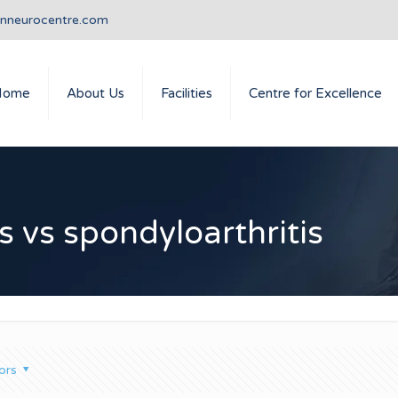
anneurocentre.com
Home
About Us
Facilities
Centre for Excellence
s vs spondyloarthritis
ors