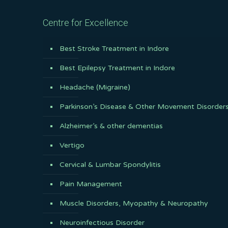
Centre for Excellence
Best Stroke Treatment in Indore
Best Epilepsy Treatment in Indore
Headache (Migraine)
Parkinson’s Disease & Other Movement Disorder
Alzheimer’s & other dementias
Vertigo
Cervical & Lumbar Spondylitis
Pain Management
Muscle Disorders, Myopathy & Neuropathy
Neuroinfectious Disorder