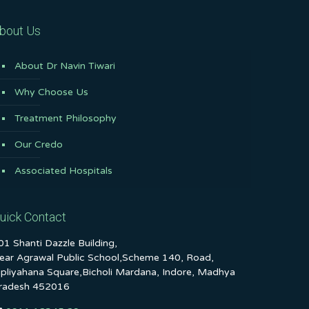
bout Us
About Dr Navin Tiwari
Why Choose Us
Treatment Philosophy
Our Credo
Associated Hospitals
uick Contact
01 Shanti Dazzle Building,
ear Agrawal Public School,Scheme 140, Road,
ipliyahana Square,Bicholi Mardana, Indore, Madhya
radesh 452016