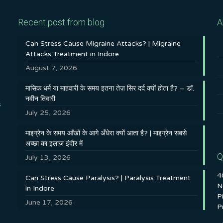
Recent post from blog
A
Can Stress Cause Migraine Attacks? | Migraine
Attacks Treatment in Indore
August 7, 2026
मासिक धर्म या माहवारी के समय इतना तेज़ सिर दर्द क्यों होता है? – डॉ.
नवीन तिवारी
s
July 25, 2026
माइग्रेन के समय आँखों के आगे अँधेरा क्यों आता है? | माइग्रेन सबसे
अच्छा का इलाज इंदौर में
Q
July 13, 2026
4
Can Stress Cause Paralysis? | Paralysis Treatment
N
in Indore
P
June 17, 2026
P