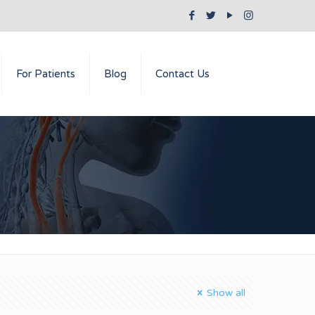
For Patients
Blog
Contact Us
Show all