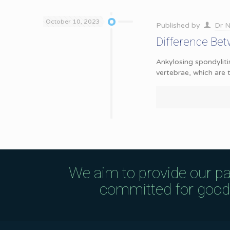
October 10, 2023
Published by
Dr N
Difference Bet
Ankylosing spondyliti
vertebrae, which are
We aim to provide our pa
committed for good q