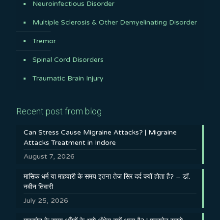
Neuroinfectious Disorder
Multiple Sclerosis & Other Demyelinating Disorder
Tremor
Spinal Cord Disorders
Traumatic Brain Injury
Recent post from blog
Can Stress Cause Migraine Attacks? | Migraine
Attacks Treatment in Indore
August 7, 2026
मासिक धर्म या माहवारी के समय इतना तेज़ सिर दर्द क्यों होता है? – डॉ.
नवीन तिवारी
July 25, 2026