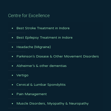
Centre for Excellence
Best Stroke Treatment in Indore
Best Epilepsy Treatment in Indore
Headache (Migraine)
Parkinson’s Disease & Other Movement Disorders
Alzheimer’s & other dementias
Vertigo
Cervical & Lumbar Spondylitis
Pain Management
Muscle Disorders, Myopathy & Neuropathy