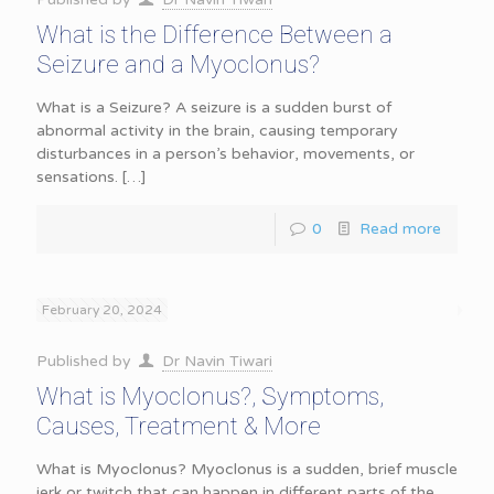
What is the Difference Between a
Seizure and a Myoclonus?
What is a Seizure? A seizure is a sudden burst of
abnormal activity in the brain, causing temporary
disturbances in a person’s behavior, movements, or
sensations.
[…]
0
Read more
February 20, 2024
Published by
Dr Navin Tiwari
What is Myoclonus?, Symptoms,
Causes, Treatment & More
What is Myoclonus? Myoclonus is a sudden, brief muscle
jerk or twitch that can happen in different parts of the