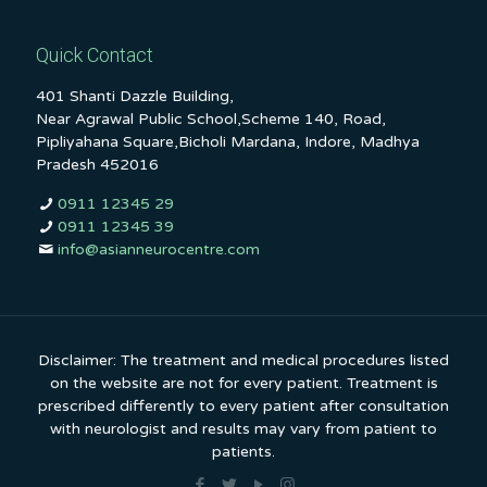
Quick Contact
401 Shanti Dazzle Building,
Near Agrawal Public School,Scheme 140, Road,
Pipliyahana Square,Bicholi Mardana, Indore, Madhya
Pradesh 452016
0911 12345 29
0911 12345 39
info@asianneurocentre.com
Disclaimer: The treatment and medical procedures listed
on the website are not for every patient. Treatment is
prescribed differently to every patient after consultation
with neurologist and results may vary from patient to
patients.