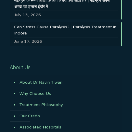
माइग्रेन के समय आँखों के आगे अँधेरा क्यों आता है? | माइग्रेन सबसे
अच्छा का इलाज इंदौर में
July 13, 2026
Can Stress Cause Paralysis? | Paralysis Treatment in
Indore
June 17, 2026
About Us
About Dr Navin Tiwari
Why Choose Us
Treatment Philosophy
Our Credo
Associated Hospitals