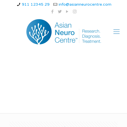
911 12345 29
info@asianneurocentre.com
sleep myoclonus
infant