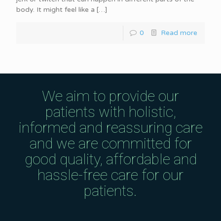
body. It might feel like a
[…]
0
Read more
We aim to provide our
patients with holistic,
informed and reassuring care
and we are committed for
good quality, affordable and
hassle-free care for our
patients.