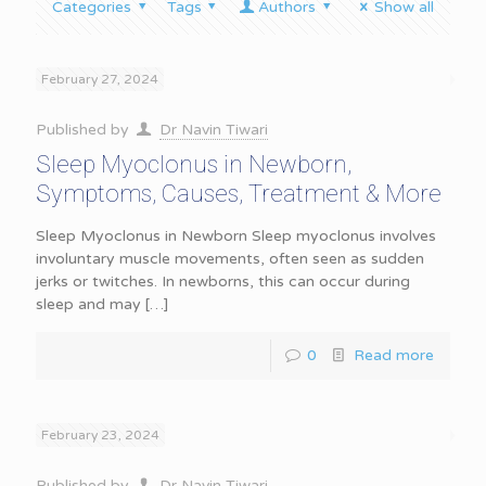
Categories
Tags
Authors
Show all
February 27, 2024
Published by
Dr Navin Tiwari
Sleep Myoclonus in Newborn,
Symptoms, Causes, Treatment & More
Sleep Myoclonus in Newborn Sleep myoclonus involves
involuntary muscle movements, often seen as sudden
jerks or twitches. In newborns, this can occur during
sleep and may
[…]
0
Read more
February 23, 2024
Published by
Dr Navin Tiwari