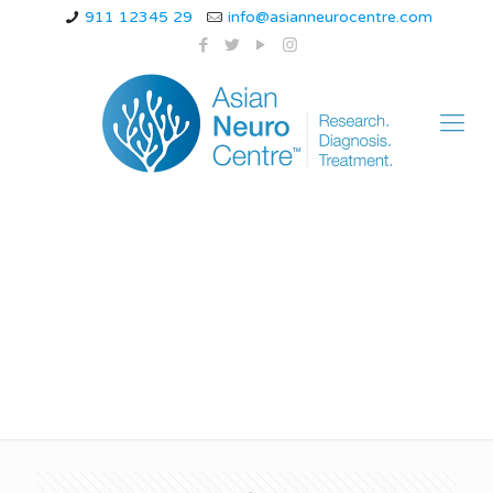
911 12345 29
info@asianneurocentre.com
Is having migraines
everyday bad?