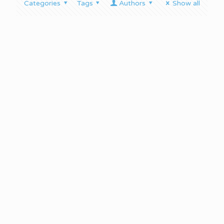
Categories
Tags
Authors
Show all