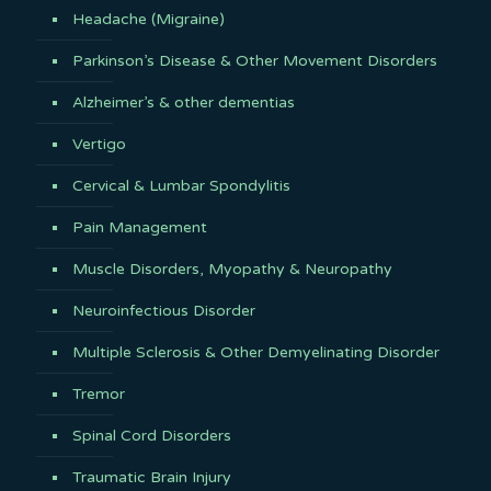
Headache (Migraine)
Parkinson’s Disease & Other Movement Disorders
Alzheimer’s & other dementias
Vertigo
Cervical & Lumbar Spondylitis
Pain Management
Muscle Disorders, Myopathy & Neuropathy
Neuroinfectious Disorder
Multiple Sclerosis & Other Demyelinating Disorder
Tremor
Spinal Cord Disorders
Traumatic Brain Injury