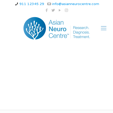
911 12345 29
info@asianneurocentre.com
What is the best
treatment for head
injury?