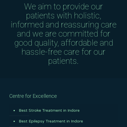
We aim to provide our
patients with holistic,
informed and reassuring care
and we are committed for
good quality, affordable and
hassle-free care for our
patients.
Centre for Excellence
Best Stroke Treatment in Indore
Best Epilepsy Treatment in Indore