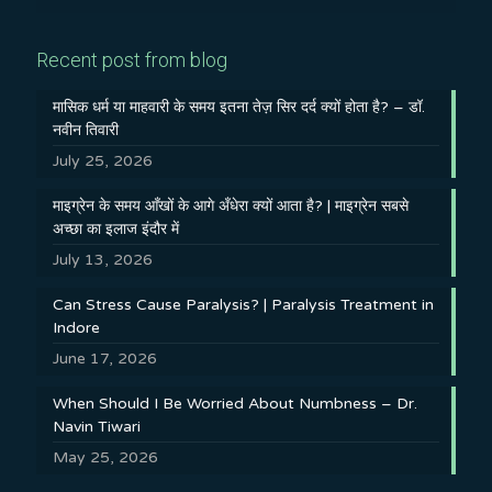
Recent post from blog
मासिक धर्म या माहवारी के समय इतना तेज़ सिर दर्द क्यों होता है? – डॉ.
नवीन तिवारी
July 25, 2026
माइग्रेन के समय आँखों के आगे अँधेरा क्यों आता है? | माइग्रेन सबसे
अच्छा का इलाज इंदौर में
July 13, 2026
Can Stress Cause Paralysis? | Paralysis Treatment in
Indore
June 17, 2026
When Should I Be Worried About Numbness – Dr.
Navin Tiwari
May 25, 2026