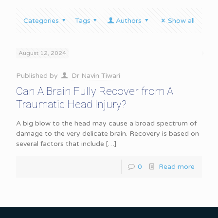
Categories
Tags
Authors
Show all
August 12, 2024
Published by
Dr Navin Tiwari
Can A Brain Fully Recover from A
Traumatic Head Injury?
A big blow to the head may cause a broad spectrum of
damage to the very delicate brain. Recovery is based on
several factors that include
[…]
0
Read more