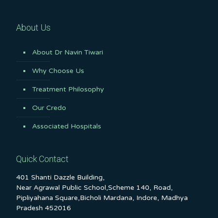
About Us
About Dr Navin Tiwari
Why Choose Us
Treatment Philosophy
Our Credo
Associated Hospitals
Quick Contact
401 Shanti Dazzle Building,
Near Agrawal Public School,Scheme 140, Road,
Pipliyahana Square,Bicholi Mardana, Indore, Madhya
Pradesh 452016