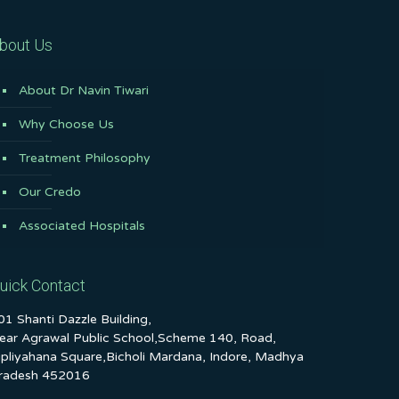
bout Us
About Dr Navin Tiwari
Why Choose Us
Treatment Philosophy
Our Credo
Associated Hospitals
uick Contact
01 Shanti Dazzle Building,
ear Agrawal Public School,Scheme 140, Road,
ipliyahana Square,Bicholi Mardana, Indore, Madhya
radesh 452016