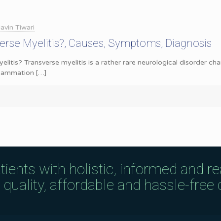
avin Tiwari
erse Myelitis?, Causes, Symptoms, Diagnosis
elitis? Transverse myelitis is a rather rare neurological disorder c
nflammation
[…]
tients with holistic, informed and r
uality, affordable and hassle-free c