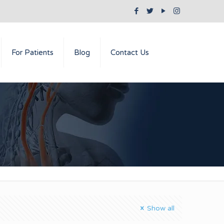
For Patients
Blog
Contact Us
Show all