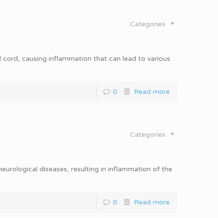
Categories
al cord, causing inflammation that can lead to various
0
Read more
Categories
eurological diseases, resulting in inflammation of the
0
Read more