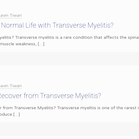
avin Tiwari
 Normal Life with Transverse Myelitis?
litis? Transverse myelitis is a rare condition that affects the spin
 muscle weakness,
[…]
avin Tiwari
Recover from Transverse Myelitis?
 from Transverse Myelitis? Transverse myelitis is one of the rarest n
roduce
[…]