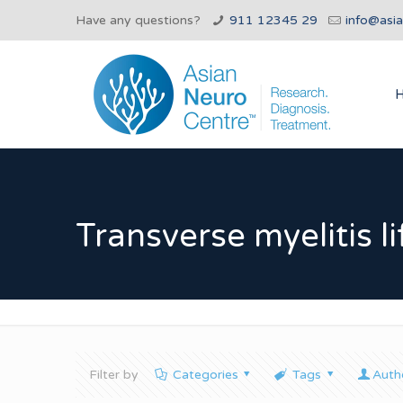
Have any questions?
911 12345 29
info@asi
Transverse myelitis l
Filter by
Categories
Tags
Auth