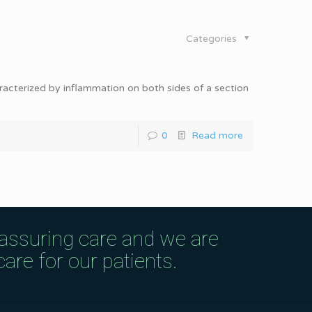
Categories
haracterized by inflammation on both sides of a section
0
Read more
eassuring care and we are
are for our patients.