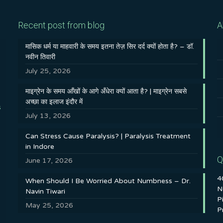
Recent post from blog
A
मासिक धर्म या माहवारी के समय इतना तेज़ सिर दर्द क्यों होता है? – डॉ.
नवीन तिवारी
July 25, 2026
माइग्रेन के समय आँखों के आगे अँधेरा क्यों आता है? | माइग्रेन सबसे
अच्छा का इलाज इंदौर में
s
July 13, 2026
Can Stress Cause Paralysis? | Paralysis Treatment
in Indore
Q
June 17, 2026
4
When Should I Be Worried About Numbness – Dr.
N
Navin Tiwari
P
May 25, 2026
P