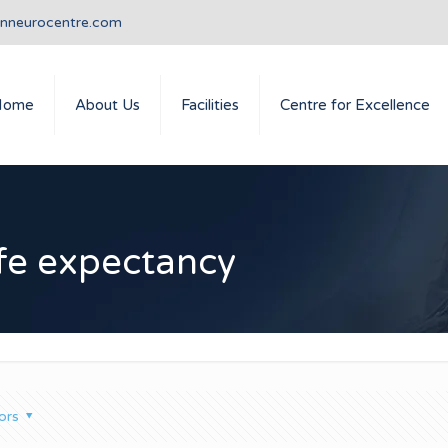
anneurocentre.com
Home
About Us
Facilities
Centre for Excellence
ife expectancy
ors