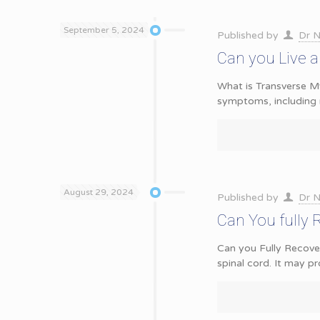
September 5, 2024
Published by
Dr N
Can you Live a
What is Transverse Mye
symptoms, including
August 29, 2024
Published by
Dr N
Can You fully 
Can you Fully Recover
spinal cord. It may p