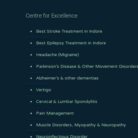
Centre for Excellence
Best Stroke Treatment in Indore
Best Epilepsy Treatment in Indore
Headache (Migraine)
Parkinson’s Disease & Other Movement Disorder
Alzheimer’s & other dementias
Vertigo
Cervical & Lumbar Spondylitis
Pain Management
Muscle Disorders, Myopathy & Neuropathy
Neuroinfectious Disorder