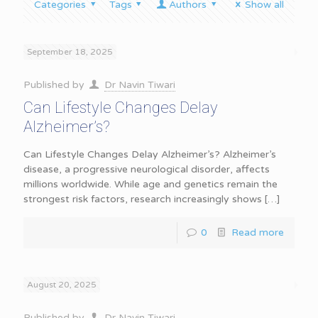
Categories
Tags
Authors
Show all
September 18, 2025
Published by
Dr Navin Tiwari
Can Lifestyle Changes Delay
Alzheimer’s?
Can Lifestyle Changes Delay Alzheimer’s? Alzheimer’s
disease, a progressive neurological disorder, affects
millions worldwide. While age and genetics remain the
strongest risk factors, research increasingly shows
[…]
0
Read more
August 20, 2025
Published by
Dr Navin Tiwari