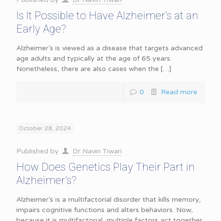
Is It Possible to Have Alzheimer’s at an
Early Age?
Alzheimer’s is viewed as a disease that targets advanced
age adults and typically at the age of 65 years.
Nonetheless, there are also cases when the
[…]
0
Read more
October 28, 2024
Published by
Dr Navin Tiwari
How Does Genetics Play Their Part in
Alzheimer’s?
Alzheimer’s is a multifactorial disorder that kills memory,
impairs cognitive functions and alters behaviors. Now,
because it is multifactorial, multiple factors act together