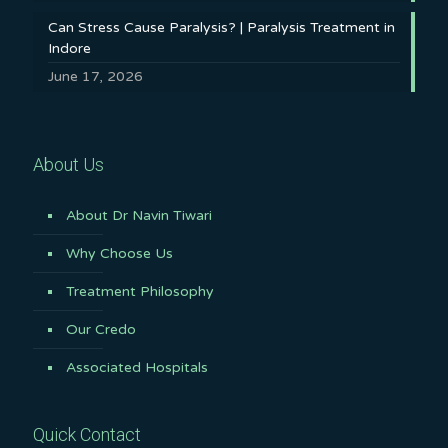
Can Stress Cause Paralysis? | Paralysis Treatment in
Indore
June 17, 2026
About Us
About Dr Navin Tiwari
Why Choose Us
Treatment Philosophy
Our Credo
Associated Hospitals
Quick Contact