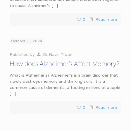
to cause Alzheimer’s;
[…]
0
Read more
October 21, 2024
Published by
Dr Navin Tiwari
How does Alzheimer’s Affect Memory?
What is Alzheimer’s? Alzheimer’s is a brain disorder that
slowly destroys memory and thinking skills. It is a
common cause of dementia, affecting millions of people
[…]
0
Read more