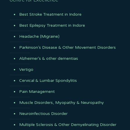
Best Stroke Treatment in Indore
Best Epilepsy Treatment in Indore
Headache (Migraine)
Parkinson’s Disease & Other Movement Disorders
Alzheimer’s & other dementias
Vertigo
Cervical & Lumbar Spondylitis
Pain Management
Muscle Disorders, Myopathy & Neuropathy
Neuroinfectious Disorder
Multiple Sclerosis & Other Demyelinating Disorder