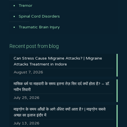
Tremor
Spinal Cord Disorders
Traumatic Brain Injury
Recent post from blog
Can Stress Cause Migraine Attacks? | Migraine
Attacks Treatment in Indore
August 7, 2026
मासिक धर्म या माहवारी के समय इतना तेज़ सिर दर्द क्यों होता है? – डॉ.
नवीन तिवारी
July 25, 2026
माइग्रेन के समय आँखों के आगे अँधेरा क्यों आता है? | माइग्रेन सबसे
अच्छा का इलाज इंदौर में
July 13, 2026