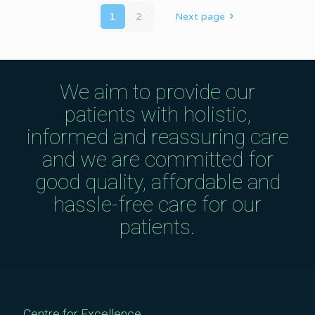
1
2
Next page
We aim to provide our
patients with holistic,
informed and reassuring care
and we are committed for
good quality, affordable and
hassle-free care for our
patients.
Centre for Excellence