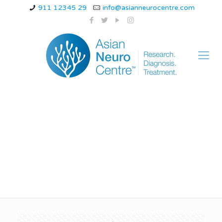
911 12345 29
info@asianneurocentre.com
Alzheimer’s disease
medication