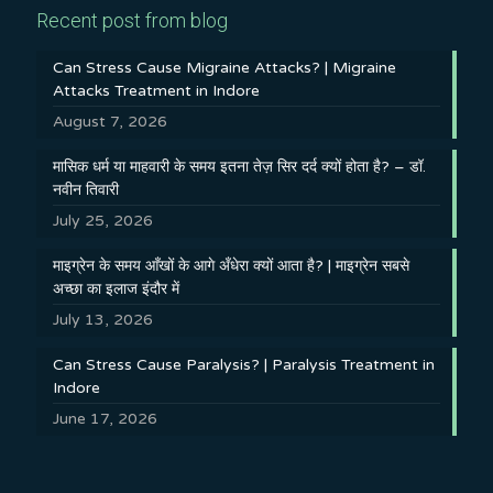
Recent post from blog
Can Stress Cause Migraine Attacks? | Migraine
Attacks Treatment in Indore
August 7, 2026
मासिक धर्म या माहवारी के समय इतना तेज़ सिर दर्द क्यों होता है? – डॉ.
नवीन तिवारी
July 25, 2026
माइग्रेन के समय आँखों के आगे अँधेरा क्यों आता है? | माइग्रेन सबसे
अच्छा का इलाज इंदौर में
July 13, 2026
Can Stress Cause Paralysis? | Paralysis Treatment in
Indore
June 17, 2026