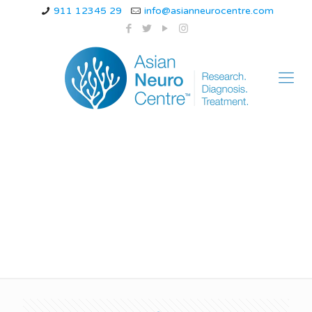
911 12345 29
info@asianneurocentre.com
Can you be normal
after a TBI?