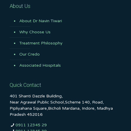
About Us
About Dr Navin Tiwari
Why Choose Us
Treatment Philosophy
Our Credo
Associated Hospitals
Quick Contact
401 Shanti Dazzle Building,
Near Agrawal Public School,Scheme 140, Road,
Pipliyahana Square,Bicholi Mardana, Indore, Madhya
Pradesh 452016
0911 12345 29