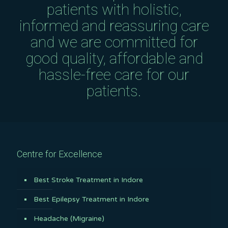
patients with holistic,
informed and reassuring care
and we are committed for
good quality, affordable and
hassle-free care for our
patients.
Centre for Excellence
Best Stroke Treatment in Indore
Best Epilepsy Treatment in Indore
Headache (Migraine)