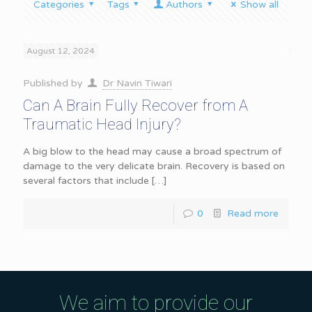
Categories
Tags
Authors
Show all
August 12, 2024
Published by
Dr Navin Tiwari
Can A Brain Fully Recover from A
Traumatic Head Injury?
A big blow to the head may cause a broad spectrum of
damage to the very delicate brain. Recovery is based on
several factors that include
[…]
0
Read more
We aim to provide our