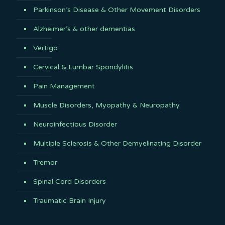
Parkinson’s Disease & Other Movement Disorders
Alzheimer’s & other dementias
Vertigo
Cervical & Lumbar Spondylitis
Pain Management
Muscle Disorders, Myopathy & Neuropathy
Neuroinfectious Disorder
Multiple Sclerosis & Other Demyelinating Disorder
Tremor
Spinal Cord Disorders
Traumatic Brain Injury