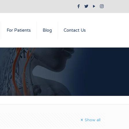
For Patients
Blog
Contact Us
Show all