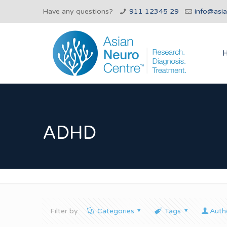
Have any questions?
911 12345 29
info@asi
ADHD
Filter by
Categories
Tags
Auth