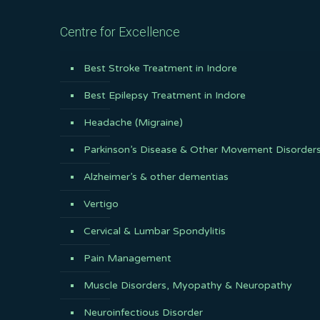
Centre for Excellence
Best Stroke Treatment in Indore
Best Epilepsy Treatment in Indore
Headache (Migraine)
Parkinson’s Disease & Other Movement Disorder
Alzheimer’s & other dementias
Vertigo
Cervical & Lumbar Spondylitis
Pain Management
Muscle Disorders, Myopathy & Neuropathy
Neuroinfectious Disorder