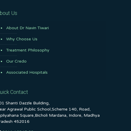
bout Us
About Dr Navin Tiwari
Why Choose Us
Treatment Philosophy
Our Credo
Associated Hospitals
uick Contact
01 Shanti Dazzle Building,
ear Agrawal Public School,Scheme 140, Road,
ipliyahana Square,Bicholi Mardana, Indore, Madhya
radesh 452016