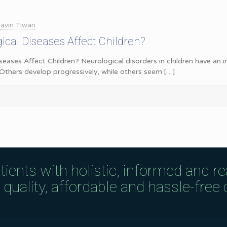
avin Tiwari
cal Diseases Affect Children?
eases Affect Children? Neurological disorders in children have an 
Others develop progressively, while others seem
[…]
tients with holistic, informed and r
uality, affordable and hassle-free c