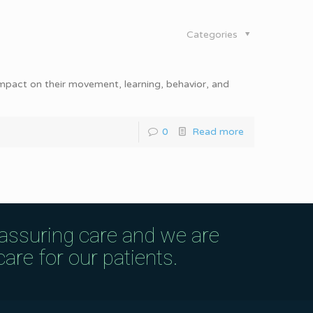
Categories
impact on their movement, learning, behavior, and
0
Read more
eassuring care and we are
are for our patients.