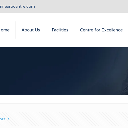
anneurocentre.com
Home
About Us
Facilities
Centre for Excellence
ors