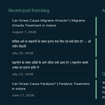
Recent post from blog
A
Can Stress Cause Migraine Attacks? | Migraine
Attacks Treatment in Indore
August 7, 2026
मासिक धर्म या माहवारी के समय इतना तेज़ सिर दर्द क्यों होता है? – डॉ.
नवीन तिवारी
s
July 25, 2026
माइग्रेन के समय आँखों के आगे अँधेरा क्यों आता है? | माइग्रेन सबसे
अच्छा का इलाज इंदौर में
Q
July 13, 2026
4
Can Stress Cause Paralysis? | Paralysis Treatment
N
in Indore
P
June 17, 2026
P