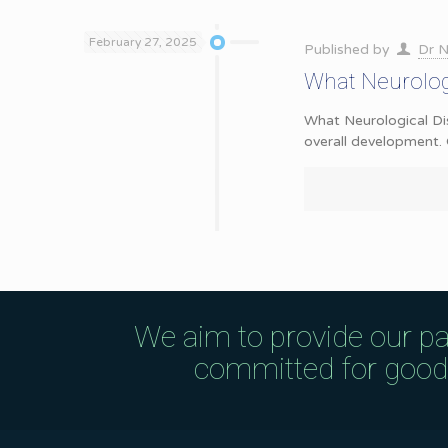
February 27, 2025
Published by
Dr N
What Neurologi
What Neurological Dis
overall development. 
We aim to provide our pa
committed for good q