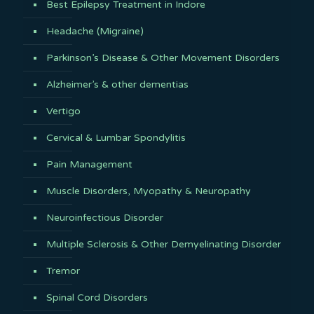
Best Epilepsy Treatment in Indore
Headache (Migraine)
Parkinson’s Disease & Other Movement Disorders
Alzheimer’s & other dementias
Vertigo
Cervical & Lumbar Spondylitis
Pain Management
Muscle Disorders, Myopathy & Neuropathy
Neuroinfectious Disorder
Multiple Sclerosis & Other Demyelinating Disorder
Tremor
Spinal Cord Disorders