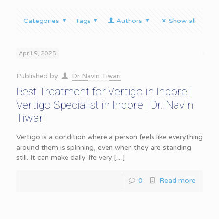
Categories
Tags
Authors
Show all
April 9, 2025
Published by
Dr Navin Tiwari
Best Treatment for Vertigo in Indore |
Vertigo Specialist in Indore | Dr. Navin
Tiwari
Vertigo is a condition where a person feels like everything
around them is spinning, even when they are standing
still. It can make daily life very
[…]
0
Read more