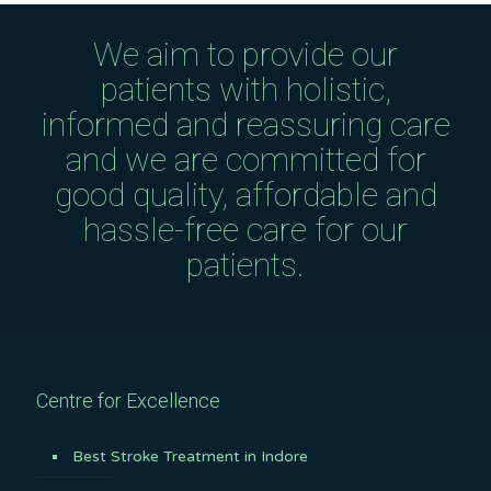
We aim to provide our
patients with holistic,
informed and reassuring care
and we are committed for
good quality, affordable and
hassle-free care for our
patients.
Centre for Excellence
Best Stroke Treatment in Indore