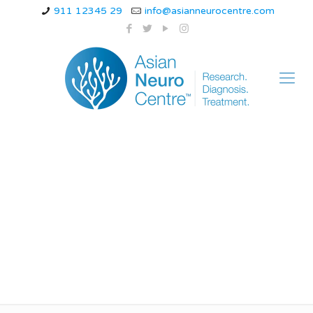
911 12345 29
info@asianneurocentre.com
Proven Therapies and
Modern Techniques
of bppv in Indore