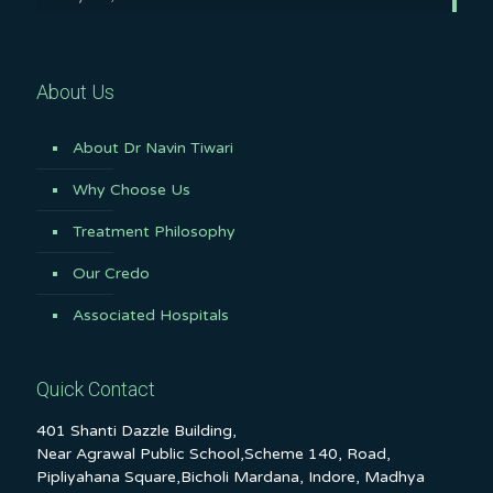
About Us
About Dr Navin Tiwari
Why Choose Us
Treatment Philosophy
Our Credo
Associated Hospitals
Quick Contact
401 Shanti Dazzle Building,
Near Agrawal Public School,Scheme 140, Road,
Pipliyahana Square,Bicholi Mardana, Indore, Madhya