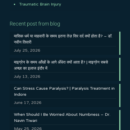
Traumatic Brain Injury
Recent post from blog
मासिक धर्म या माहवारी के समय इतना तेज़ सिर दर्द क्यों होता है? – डॉ.
नवीन तिवारी
July 25, 2026
माइग्रेन के समय आँखों के आगे अँधेरा क्यों आता है? | माइग्रेन सबसे
अच्छा का इलाज इंदौर में
July 13, 2026
Can Stress Cause Paralysis? | Paralysis Treatment in
Indore
June 17, 2026
When Should I Be Worried About Numbness – Dr.
Navin Tiwari
May 25, 2026