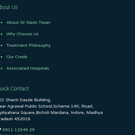
bout Us
About Dr Navin Tiwari
Why Choose Us
Treatment Philosophy
Our Credo
Associated Hospitals
uick Contact
01 Shanti Dazzle Building,
ear Agrawal Public School,Scheme 140, Road,
ipliyahana Square,Bicholi Mardana, Indore, Madhya
radesh 452016
0911 12345 29