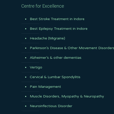
Centre for Excellence
Best Stroke Treatment in Indore
Best Epilepsy Treatment in Indore
Headache (Migraine)
Parkinson’s Disease & Other Movement Disorder
Alzheimer’s & other dementias
Vertigo
Cervical & Lumbar Spondylitis
Pain Management
Muscle Disorders, Myopathy & Neuropathy
Neuroinfectious Disorder