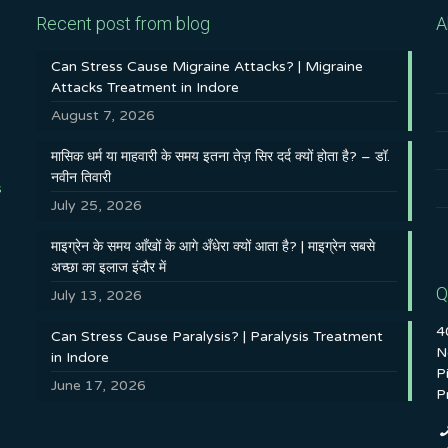
Recent post from blog
A
Can Stress Cause Migraine Attacks? | Migraine
Attacks Treatment in Indore
August 7, 2026
मासिक धर्म या माहवारी के समय इतना तेज़ सिर दर्द क्यों होता है? – डॉ.
नवीन तिवारी
s
July 25, 2026
माइग्रेन के समय आँखों के आगे अँधेरा क्यों आता है? | माइग्रेन सबसे
अच्छा का इलाज इंदौर में
Q
July 13, 2026
4
Can Stress Cause Paralysis? | Paralysis Treatment
N
in Indore
P
June 17, 2026
P