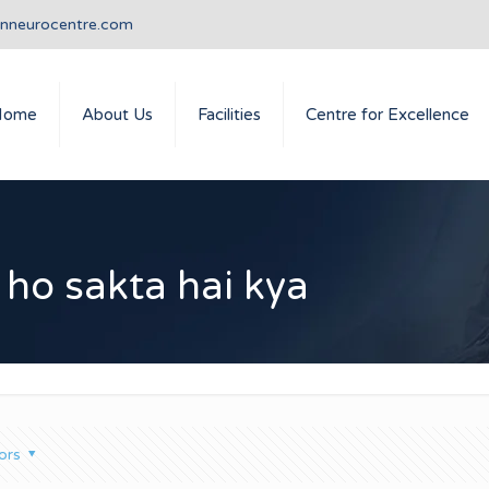
anneurocentre.com
Home
About Us
Facilities
Centre for Excellence
 ho sakta hai kya
ors