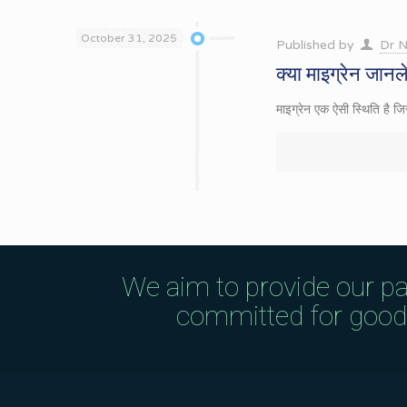
October 31, 2025
Published by
Dr N
क्या माइग्रेन जानल
माइग्रेन एक ऐसी स्थिति है ज
We aim to provide our pa
committed for good q