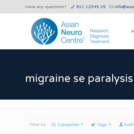
Have any questions?
911 12345 29
info@asi
migraine se paralysis
Filter by
Categories
Tags
Auth