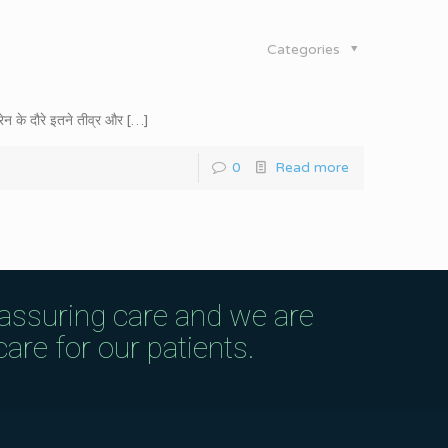
Categories
ेन के दौरे इतने तीव्र और
[…]
0
Read more
eassuring care and we are
are for our patients.