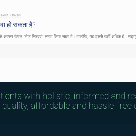
avin Tiwari
ेवा हो सकता है?
िसे अक्सर केवल “तेज सिरदर्द” समझ लिया जाता है। हालांकि, यह इससे कहीं अधिक है। माइग्र
tients with holistic, informed and r
uality, affordable and hassle-free c