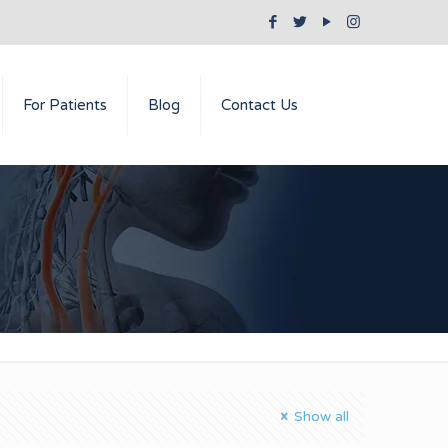
For Patients
Blog
Contact Us
Show all