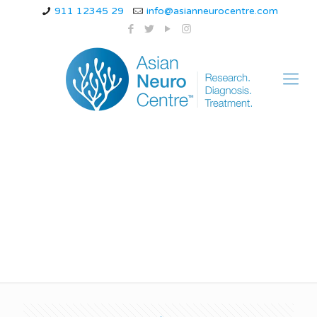
911 12345 29
info@asianneurocentre.com
migraine dangerous
hai kya