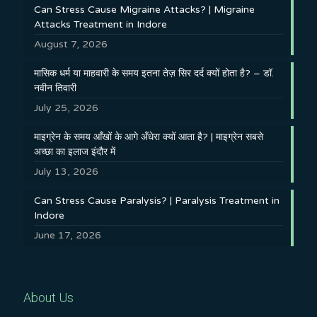
Can Stress Cause Migraine Attacks? | Migraine
Attacks Treatment in Indore
August 7, 2026
मासिक धर्म या माहवारी के समय इतना तेज़ सिर दर्द क्यों होता है? – डॉ.
नवीन तिवारी
July 25, 2026
माइग्रेन के समय आँखों के आगे अँधेरा क्यों आता है? | माइग्रेन सबसे
अच्छा का इलाज इंदौर में
July 13, 2026
Can Stress Cause Paralysis? | Paralysis Treatment in
Indore
June 17, 2026
About Us