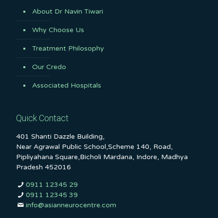
About Dr Navin Tiwari
Why Choose Us
Treatment Philosophy
Our Credo
Associated Hospitals
Quick Contact
401 Shanti Dazzle Building,
Near Agrawal Public School,Scheme 140, Road,
Pipliyahana Square,Bicholi Mardana, Indore, Madhya
Pradesh 452016
0911 12345 29
0911 12345 39
info@asianneurocentre.com