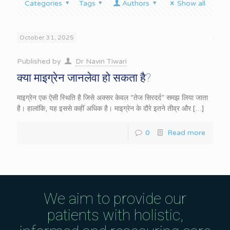
Categories
Tags
Authors
Show all
October 31, 2025
Published by
Dr Navin Tiwari
क्या माइग्रेन जानलेवा हो सकता है?
माइग्रेन एक ऐसी स्थिति है जिसे अक्सर केवल “तेज सिरदर्द” समझ लिया जाता
है। हालांकि, यह इससे कहीं अधिक है। माइग्रेन के दौरे इतने तीव्र और
[…]
0
Read more
We aim to provide our
patients with holistic,