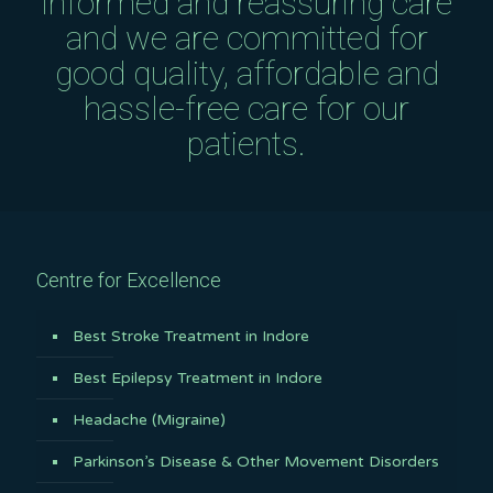
informed and reassuring care
and we are committed for
good quality, affordable and
hassle-free care for our
patients.
Centre for Excellence
Best Stroke Treatment in Indore
Best Epilepsy Treatment in Indore
Headache (Migraine)
Parkinson’s Disease & Other Movement Disorders