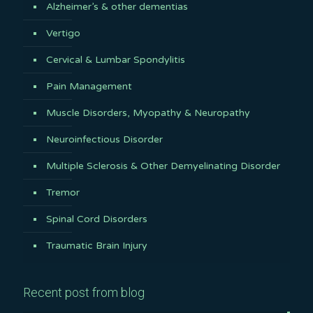
Alzheimer’s & other dementias
Vertigo
Cervical & Lumbar Spondylitis
Pain Management
Muscle Disorders, Myopathy & Neuropathy
Neuroinfectious Disorder
Multiple Sclerosis & Other Demyelinating Disorder
Tremor
Spinal Cord Disorders
Traumatic Brain Injury
Recent post from blog