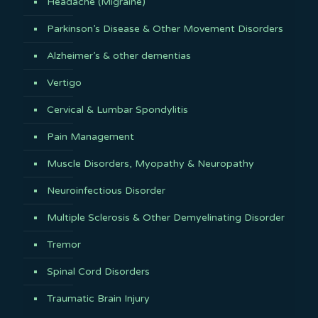
Headache (Migraine)
Parkinson’s Disease & Other Movement Disorders
Alzheimer’s & other dementias
Vertigo
Cervical & Lumbar Spondylitis
Pain Management
Muscle Disorders, Myopathy & Neuropathy
Neuroinfectious Disorder
Multiple Sclerosis & Other Demyelinating Disorder
Tremor
Spinal Cord Disorders
Traumatic Brain Injury