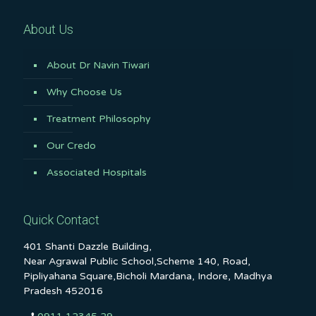
About Us
About Dr Navin Tiwari
Why Choose Us
Treatment Philosophy
Our Credo
Associated Hospitals
Quick Contact
401 Shanti Dazzle Building,
Near Agrawal Public School,Scheme 140, Road,
Pipliyahana Square,Bicholi Mardana, Indore, Madhya
Pradesh 452016