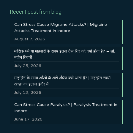
Recent post from blog
Can Stress Cause Migraine Attacks? | Migraine
Attacks Treatment in Indore
August 7, 2026
मासिक धर्म या माहवारी के समय इतना तेज़ सिर दर्द क्यों होता है? – डॉ.
नवीन तिवारी
July 25, 2026
माइग्रेन के समय आँखों के आगे अँधेरा क्यों आता है? | माइग्रेन सबसे
अच्छा का इलाज इंदौर में
July 13, 2026
Can Stress Cause Paralysis? | Paralysis Treatment in
Indore
June 17, 2026