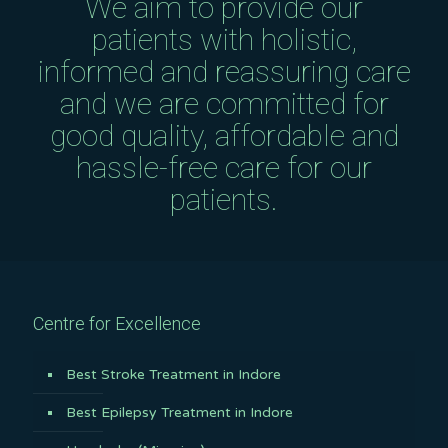
We aim to provide our
patients with holistic,
informed and reassuring care
and we are committed for
good quality, affordable and
hassle-free care for our
patients.
Centre for Excellence
Best Stroke Treatment in Indore
Best Epilepsy Treatment in Indore