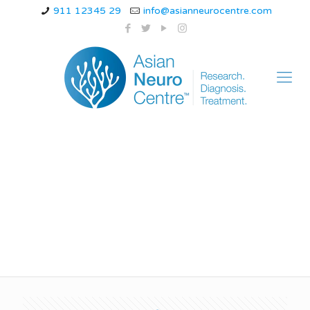
911 12345 29
info@asianneurocentre.com
how estrogen levels
trigger migraines