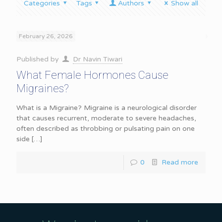
Categories
Tags
Authors
Show all
February 26, 2026
Published by
Dr Navin Tiwari
What Female Hormones Cause
Migraines?
What is a Migraine? Migraine is a neurological disorder
that causes recurrent, moderate to severe headaches,
often described as throbbing or pulsating pain on one
side
[…]
0
Read more