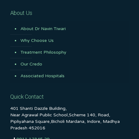
About Us
About Dr Navin Tiwari
Why Choose Us
Treatment Philosophy
Our Credo
Associated Hospitals
Quick Contact
401 Shanti Dazzle Building,
Near Agrawal Public School,Scheme 140, Road,
Pipliyahana Square,Bicholi Mardana, Indore, Madhya
Pradesh 452016