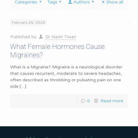
Categories
Tags
Authors
Show all
February 26, 2026
Published by
Dr Navin Tiwari
What Female Hormones Cause
Migraines?
What is a Migraine? Migraine is a neurological disorder
that causes recurrent, moderate to severe headaches,
often described as throbbing or pulsating pain on one
side
[…]
0
Read more