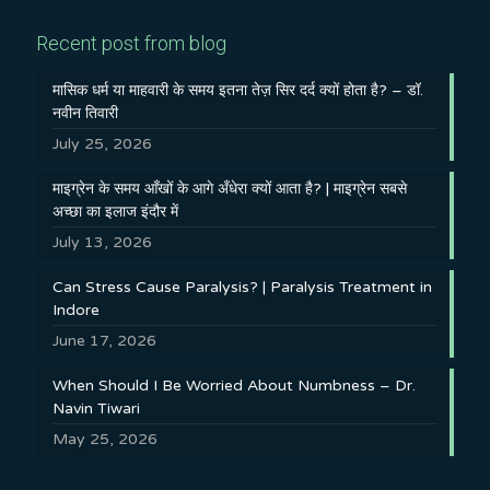
Recent post from blog
मासिक धर्म या माहवारी के समय इतना तेज़ सिर दर्द क्यों होता है? – डॉ.
नवीन तिवारी
July 25, 2026
माइग्रेन के समय आँखों के आगे अँधेरा क्यों आता है? | माइग्रेन सबसे
अच्छा का इलाज इंदौर में
July 13, 2026
Can Stress Cause Paralysis? | Paralysis Treatment in
Indore
June 17, 2026
When Should I Be Worried About Numbness – Dr.
Navin Tiwari
May 25, 2026