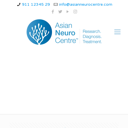
911 12345 29
info@asianneurocentre.com
How to stop hormonal
migraines fast?