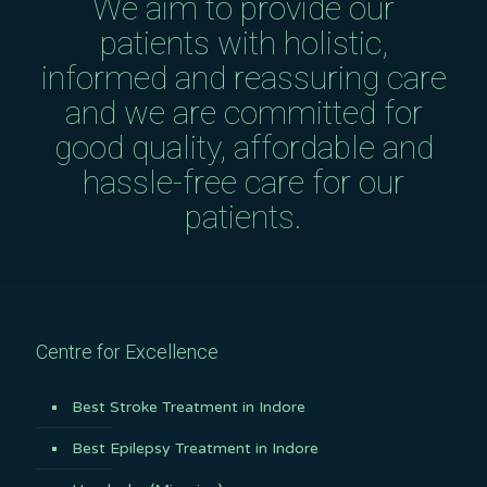
We aim to provide our
patients with holistic,
informed and reassuring care
and we are committed for
good quality, affordable and
hassle-free care for our
patients.
Centre for Excellence
Best Stroke Treatment in Indore
Best Epilepsy Treatment in Indore