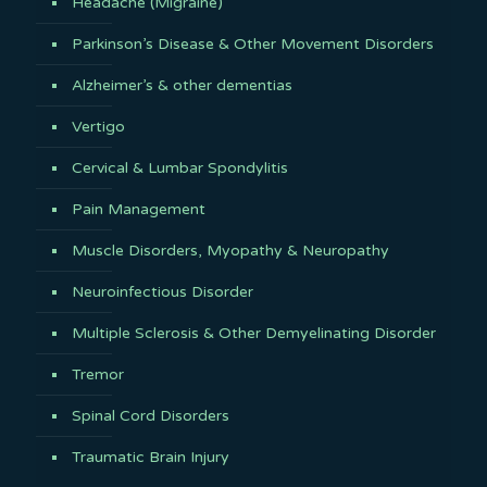
Headache (Migraine)
Parkinson’s Disease & Other Movement Disorders
Alzheimer’s & other dementias
Vertigo
Cervical & Lumbar Spondylitis
Pain Management
Muscle Disorders, Myopathy & Neuropathy
Neuroinfectious Disorder
Multiple Sclerosis & Other Demyelinating Disorder
Tremor
Spinal Cord Disorders
Traumatic Brain Injury