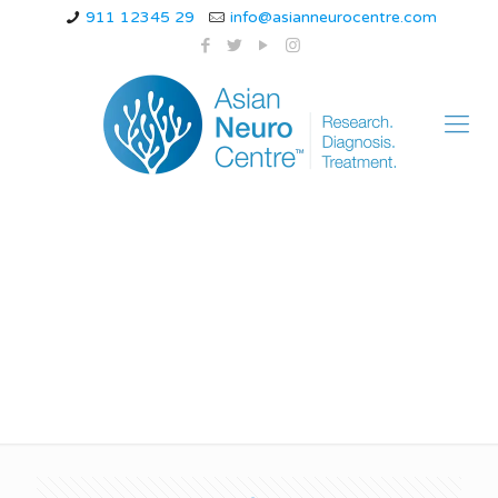
911 12345 29
info@asianneurocentre.com
How can a woman
stop back pain?