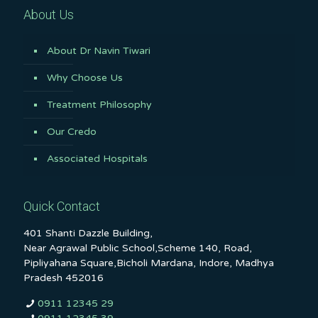
About Us
About Dr Navin Tiwari
Why Choose Us
Treatment Philosophy
Our Credo
Associated Hospitals
Quick Contact
401 Shanti Dazzle Building,
Near Agrawal Public School,Scheme 140, Road,
Pipliyahana Square,Bicholi Mardana, Indore, Madhya
Pradesh 452016
0911 12345 29