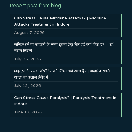
Recent post from blog
Can Stress Cause Migraine Attacks? | Migraine
Attacks Treatment in Indore
August 7, 2026
मासिक धर्म या माहवारी के समय इतना तेज़ सिर दर्द क्यों होता है? – डॉ.
नवीन तिवारी
July 25, 2026
माइग्रेन के समय आँखों के आगे अँधेरा क्यों आता है? | माइग्रेन सबसे
अच्छा का इलाज इंदौर में
July 13, 2026
Can Stress Cause Paralysis? | Paralysis Treatment in
Indore
June 17, 2026