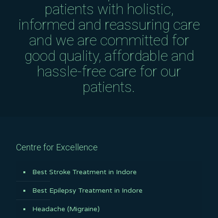
patients with holistic,
informed and reassuring care
and we are committed for
good quality, affordable and
hassle-free care for our
patients.
Centre for Excellence
Best Stroke Treatment in Indore
Best Epilepsy Treatment in Indore
Headache (Migraine)