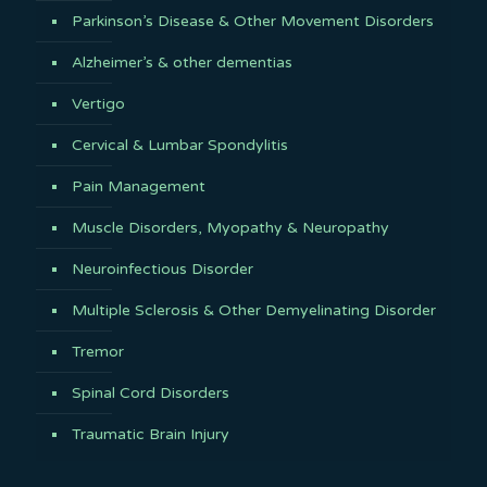
Parkinson’s Disease & Other Movement Disorders
Alzheimer’s & other dementias
Vertigo
Cervical & Lumbar Spondylitis
Pain Management
Muscle Disorders, Myopathy & Neuropathy
Neuroinfectious Disorder
Multiple Sclerosis & Other Demyelinating Disorder
Tremor
Spinal Cord Disorders
Traumatic Brain Injury