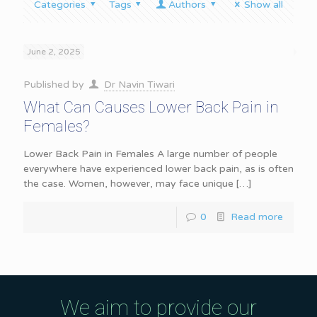
Categories
Tags
Authors
Show all
June 2, 2025
Published by
Dr Navin Tiwari
What Can Causes Lower Back Pain in
Females?
Lower Back Pain in Females A large number of people
everywhere have experienced lower back pain, as is often
the case. Women, however, may face unique
[…]
0
Read more
We aim to provide our