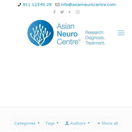
911 12345 29
info@asianneurocentre.com
bppv disease
Categories
Tags
Authors
Show all