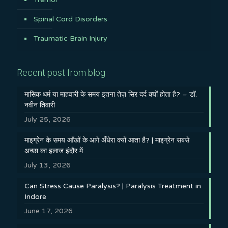
Spinal Cord Disorders
Traumatic Brain Injury
Recent post from blog
मासिक धर्म या माहवारी के समय इतना तेज़ सिर दर्द क्यों होता है? – डॉ.
नवीन तिवारी
July 25, 2026
माइग्रेन के समय आँखों के आगे अँधेरा क्यों आता है? | माइग्रेन सबसे
अच्छा का इलाज इंदौर में
July 13, 2026
Can Stress Cause Paralysis? | Paralysis Treatment in
Indore
June 17, 2026