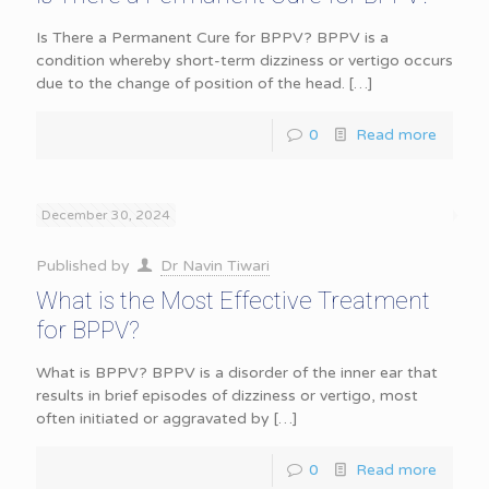
Is There a Permanent Cure for BPPV? BPPV is a
condition whereby short-term dizziness or vertigo occurs
due to the change of position of the head.
[…]
0
Read more
December 30, 2024
Published by
Dr Navin Tiwari
What is the Most Effective Treatment
for BPPV?
What is BPPV? BPPV is a disorder of the inner ear that
results in brief episodes of dizziness or vertigo, most
often initiated or aggravated by
[…]
0
Read more