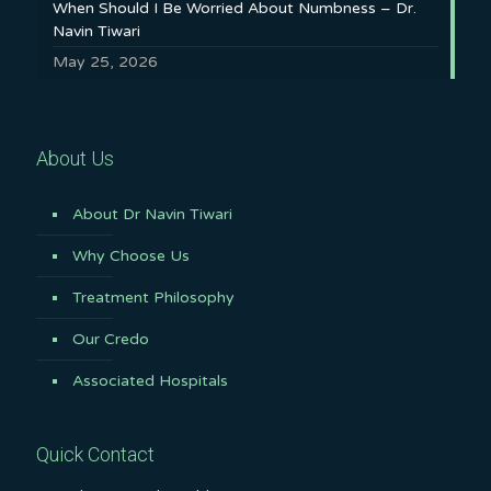
When Should I Be Worried About Numbness – Dr.
Navin Tiwari
May 25, 2026
About Us
About Dr Navin Tiwari
Why Choose Us
Treatment Philosophy
Our Credo
Associated Hospitals
Quick Contact