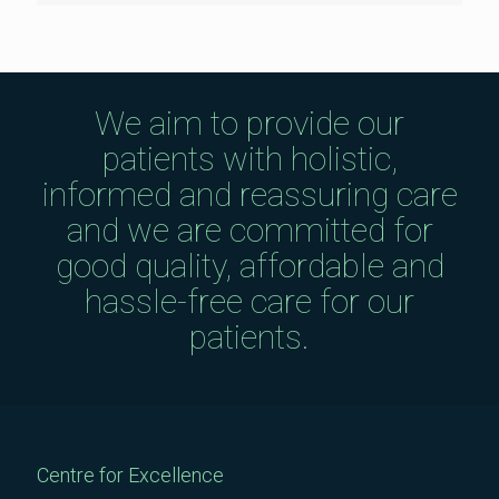
We aim to provide our
patients with holistic,
informed and reassuring care
and we are committed for
good quality, affordable and
hassle-free care for our
patients.
Centre for Excellence