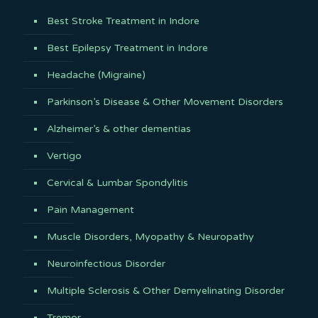
Best Stroke Treatment in Indore
Best Epilepsy Treatment in Indore
Headache (Migraine)
Parkinson’s Disease & Other Movement Disorders
Alzheimer’s & other dementias
Vertigo
Cervical & Lumbar Spondylitis
Pain Management
Muscle Disorders, Myopathy & Neuropathy
Neuroinfectious Disorder
Multiple Sclerosis & Other Demyelinating Disorder
Tremor