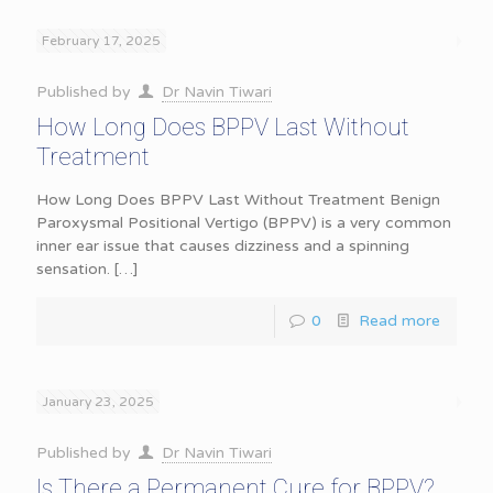
February 17, 2025
Published by
Dr Navin Tiwari
How Long Does BPPV Last Without
Treatment
How Long Does BPPV Last Without Treatment Benign
Paroxysmal Positional Vertigo (BPPV) is a very common
inner ear issue that causes dizziness and a spinning
sensation.
[…]
0
Read more
January 23, 2025
Published by
Dr Navin Tiwari
Is There a Permanent Cure for BPPV?