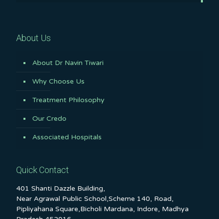
About Us
About Dr Navin Tiwari
Why Choose Us
Treatment Philosophy
Our Credo
Associated Hospitals
Quick Contact
401 Shanti Dazzle Building,
Near Agrawal Public School,Scheme 140, Road,
Pipliyahana Square,Bicholi Mardana, Indore, Madhya