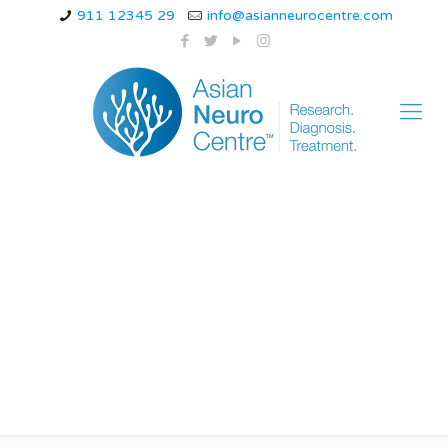
911 12345 29
info@asianneurocentre.com
Alzheimer vs
Parkinson vs
Huntington