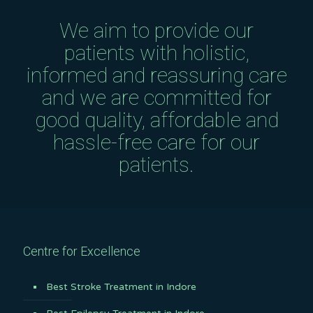
We aim to provide our
patients with holistic,
informed and reassuring care
and we are committed for
good quality, affordable and
hassle-free care for our
patients.
Centre for Excellence
Best Stroke Treatment in Indore