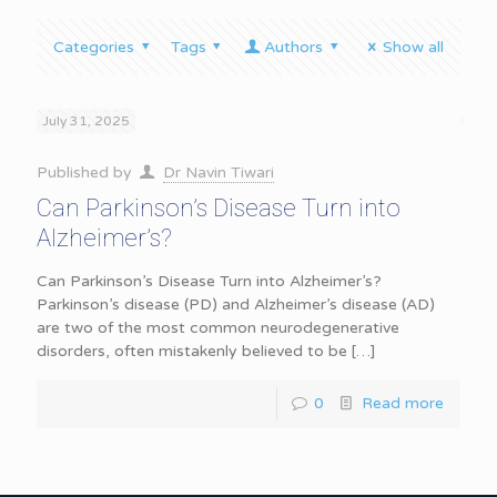
Categories
Tags
Authors
Show all
July 31, 2025
Published by
Dr Navin Tiwari
Can Parkinson’s Disease Turn into
Alzheimer’s?
Can Parkinson’s Disease Turn into Alzheimer’s?
Parkinson’s disease (PD) and Alzheimer’s disease (AD)
are two of the most common neurodegenerative
disorders, often mistakenly believed to be
[…]
0
Read more