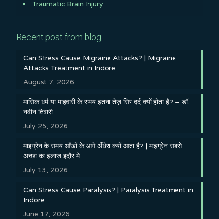
Traumatic Brain Injury
Recent post from blog
Can Stress Cause Migraine Attacks? | Migraine
Attacks Treatment in Indore
August 7, 2026
मासिक धर्म या माहवारी के समय इतना तेज़ सिर दर्द क्यों होता है? – डॉ.
नवीन तिवारी
July 25, 2026
माइग्रेन के समय आँखों के आगे अँधेरा क्यों आता है? | माइग्रेन सबसे
अच्छा का इलाज इंदौर में
July 13, 2026
Can Stress Cause Paralysis? | Paralysis Treatment in
Indore
June 17, 2026