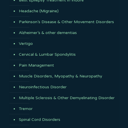
Best Epilepsy Treatment in Indore
Headache (Migraine)
Parkinson’s Disease & Other Movement Disorders
Alzheimer’s & other dementias
Vertigo
Cervical & Lumbar Spondylitis
Pain Management
Muscle Disorders, Myopathy & Neuropathy
Neuroinfectious Disorder
Multiple Sclerosis & Other Demyelinating Disorder
Tremor
Spinal Cord Disorders