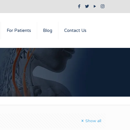
For Patients
Blog
Contact Us
Show all