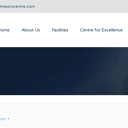
anneurocentre.com
Home
About Us
Facilities
Centre for Excellence
ors