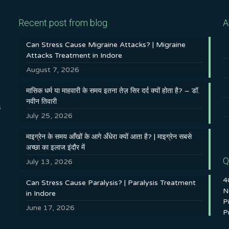
Recent post from blog
A
Can Stress Cause Migraine Attacks? | Migraine
Attacks Treatment in Indore
August 7, 2026
मासिक धर्म या माहवारी के समय इतना तेज़ सिर दर्द क्यों होता है? – डॉ.
नवीन तिवारी
s
July 25, 2026
माइग्रेन के समय आँखों के आगे अँधेरा क्यों आता है? | माइग्रेन सबसे
अच्छा का इलाज इंदौर में
Q
July 13, 2026
4
Can Stress Cause Paralysis? | Paralysis Treatment
N
in Indore
P
June 17, 2026
P