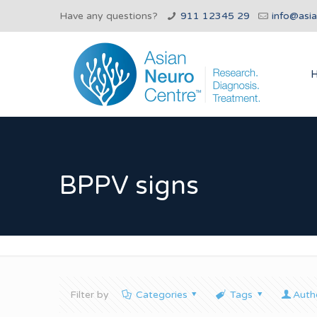
Have any questions?
911 12345 29
info@asi
BPPV signs
Filter by
Categories
Tags
Auth