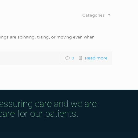
Categories
dings are spinning, tilting, or moving even when
0
Read more
eassuring care and we are
are for our patients.