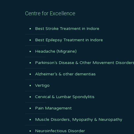
Centre for Excellence
Best Stroke Treatment in Indore
Best Epilepsy Treatment in Indore
Headache (Migraine)
Parkinson’s Disease & Other Movement Disorder
Alzheimer’s & other dementias
Vertigo
Cervical & Lumbar Spondylitis
Pain Management
Muscle Disorders, Myopathy & Neuropathy
Neuroinfectious Disorder