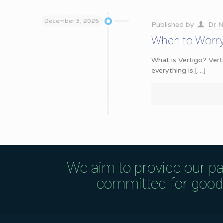
December 3, 2025
Published by
Dr N
When to Worry
What is Vertigo? Verti
everything is
[…]
We aim to provide our pa
committed for good q