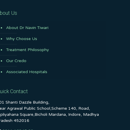
bout Us
About Dr Navin Tiwari
Why Choose Us
Treatment Philosophy
Our Credo
Associated Hospitals
uick Contact
01 Shanti Dazzle Building,
ear Agrawal Public School,Scheme 140, Road,
ipliyahana Square,Bicholi Mardana, Indore, Madhya
radesh 452016