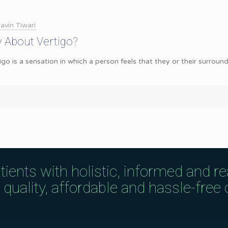
avin Tiwari
 About Vertigo?
go is a sensation in which a person feels that they or their surroun
tients with holistic, informed and r
uality, affordable and hassle-free c