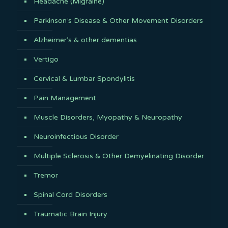
Headache (Migraine)
Parkinson’s Disease & Other Movement Disorders
Alzheimer’s & other dementias
Vertigo
Cervical & Lumbar Spondylitis
Pain Management
Muscle Disorders, Myopathy & Neuropathy
Neuroinfectious Disorder
Multiple Sclerosis & Other Demyelinating Disorder
Tremor
Spinal Cord Disorders
Traumatic Brain Injury