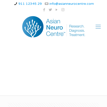
911 12345 29
info@asianneurocentre.com
Does MSA cause
weight loss?