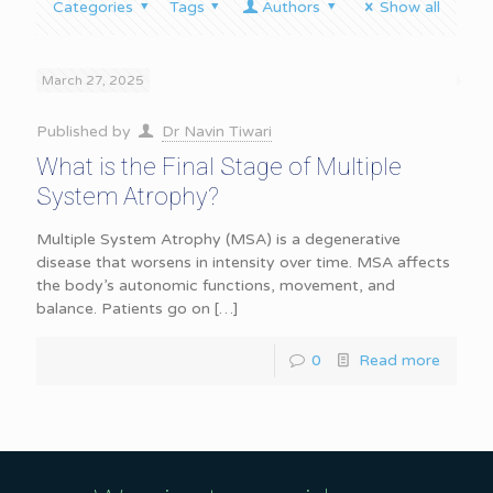
Categories
Tags
Authors
Show all
March 27, 2025
Published by
Dr Navin Tiwari
What is the Final Stage of Multiple
System Atrophy?
Multiple System Atrophy (MSA) is a degenerative
disease that worsens in intensity over time. MSA affects
the body’s autonomic functions, movement, and
balance. Patients go on
[…]
0
Read more