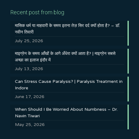
Recent post from blog
मासिक धर्म या माहवारी के समय इतना तेज़ सिर दर्द क्यों होता है? – डॉ.
नवीन तिवारी
July 25, 2026
माइग्रेन के समय आँखों के आगे अँधेरा क्यों आता है? | माइग्रेन सबसे
अच्छा का इलाज इंदौर में
July 13, 2026
Can Stress Cause Paralysis? | Paralysis Treatment in
Indore
June 17, 2026
When Should I Be Worried About Numbness – Dr.
Navin Tiwari
May 25, 2026