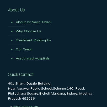
About Us
About Dr Navin Tiwari
Why Choose Us
Treatment Philosophy
Our Credo
Associated Hospitals
Quick Contact
401 Shanti Dazzle Building,
Near Agrawal Public School,Scheme 140, Road,
Pipliyahana Square,Bicholi Mardana, Indore, Madhya
Pradesh 452016