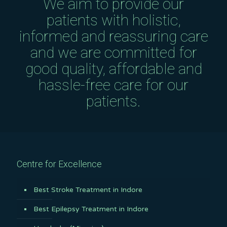
We aim to provide our
patients with holistic,
informed and reassuring care
and we are committed for
good quality, affordable and
hassle-free care for our
patients.
Centre for Excellence
Best Stroke Treatment in Indore
Best Epilepsy Treatment in Indore