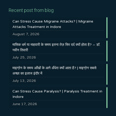
Recent post from blog
Can Stress Cause Migraine Attacks? | Migraine
Attacks Treatment in Indore
August 7, 2026
मासिक धर्म या माहवारी के समय इतना तेज़ सिर दर्द क्यों होता है? – डॉ.
नवीन तिवारी
July 25, 2026
माइग्रेन के समय आँखों के आगे अँधेरा क्यों आता है? | माइग्रेन सबसे
अच्छा का इलाज इंदौर में
July 13, 2026
Can Stress Cause Paralysis? | Paralysis Treatment in
Indore
June 17, 2026