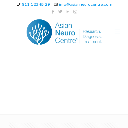
911 12345 29
info@asianneurocentre.com
how to prevent
migraine attacks