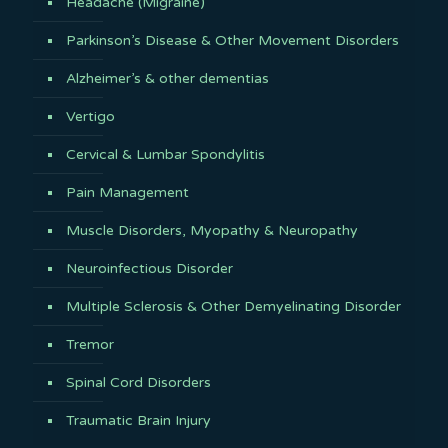
Headache (Migraine)
Parkinson’s Disease & Other Movement Disorders
Alzheimer’s & other dementias
Vertigo
Cervical & Lumbar Spondylitis
Pain Management
Muscle Disorders, Myopathy & Neuropathy
Neuroinfectious Disorder
Multiple Sclerosis & Other Demyelinating Disorder
Tremor
Spinal Cord Disorders
Traumatic Brain Injury