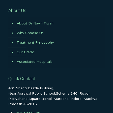
About Us
About Dr Navin Tiwari
Why Choose Us
Treatment Philosophy
Our Credo
Associated Hospitals
Quick Contact
401 Shanti Dazzle Building,
Near Agrawal Public School,Scheme 140, Road,
Pipliyahana Square,Bicholi Mardana, Indore, Madhya
Pradesh 452016