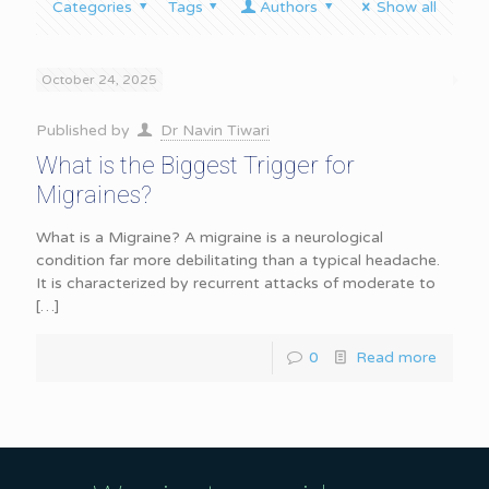
Categories
Tags
Authors
Show all
October 24, 2025
Published by
Dr Navin Tiwari
What is the Biggest Trigger for
Migraines?
What is a Migraine? A migraine is a neurological
condition far more debilitating than a typical headache.
It is characterized by recurrent attacks of moderate to
[…]
0
Read more