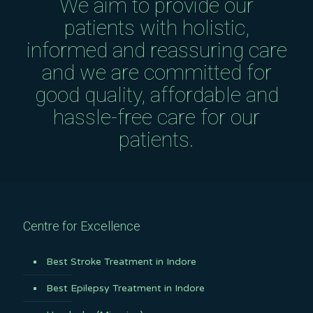
We aim to provide our
patients with holistic,
informed and reassuring care
and we are committed for
good quality, affordable and
hassle-free care for our
patients.
Centre for Excellence
Best Stroke Treatment in Indore
Best Epilepsy Treatment in Indore