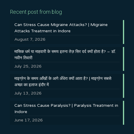
Recent post from blog
Can Stress Cause Migraine Attacks? | Migraine
Attacks Treatment in Indore
August 7, 2026
मासिक धर्म या माहवारी के समय इतना तेज़ सिर दर्द क्यों होता है? – डॉ.
नवीन तिवारी
July 25, 2026
माइग्रेन के समय आँखों के आगे अँधेरा क्यों आता है? | माइग्रेन सबसे
अच्छा का इलाज इंदौर में
July 13, 2026
Can Stress Cause Paralysis? | Paralysis Treatment in
Indore
June 17, 2026