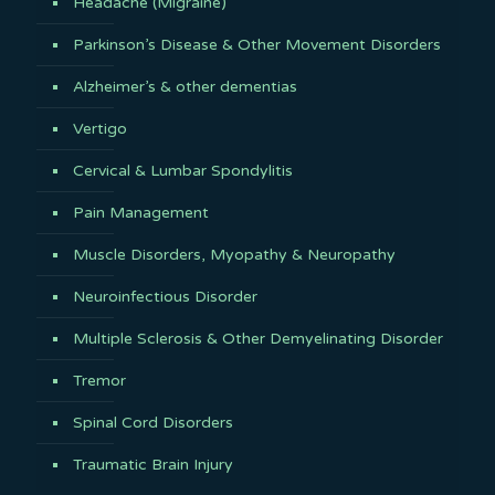
Headache (Migraine)
Parkinson’s Disease & Other Movement Disorders
Alzheimer’s & other dementias
Vertigo
Cervical & Lumbar Spondylitis
Pain Management
Muscle Disorders, Myopathy & Neuropathy
Neuroinfectious Disorder
Multiple Sclerosis & Other Demyelinating Disorder
Tremor
Spinal Cord Disorders
Traumatic Brain Injury