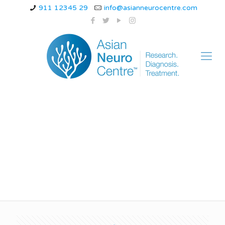
911 12345 29
info@asianneurocentre.com
What is stage 5 of
parkinsons disease?