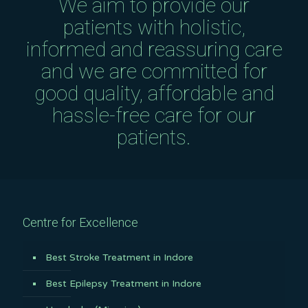
We aim to provide our
patients with holistic,
informed and reassuring care
and we are committed for
good quality, affordable and
hassle-free care for our
patients.
Centre for Excellence
Best Stroke Treatment in Indore
Best Epilepsy Treatment in Indore