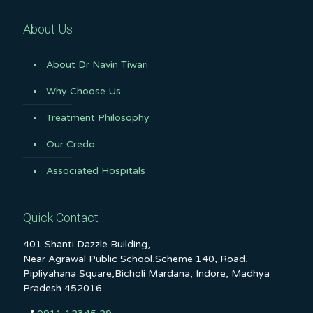
About Us
About Dr Navin Tiwari
Why Choose Us
Treatment Philosophy
Our Credo
Associated Hospitals
Quick Contact
401 Shanti Dazzle Building,
Near Agrawal Public School,Scheme 140, Road,
Pipliyahana Square,Bicholi Mardana, Indore, Madhya
Pradesh 452016