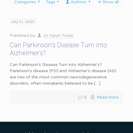
Categories
Tags
Authors
Show all
July 31, 2025
Published by
Dr Navin Tiwari
Can Parkinson’s Disease Turn into
Alzheimer’s?
Can Parkinson’s Disease Turn into Alzheimer’s?
Parkinson’s disease (PD) and Alzheimer’s disease (AD)
are two of the most common neurodegenerative
disorders, often mistakenly believed to be
[…]
0
Read more