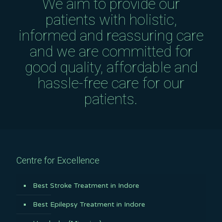
We aim to provide our
patients with holistic,
informed and reassuring care
and we are committed for
good quality, affordable and
hassle-free care for our
patients.
Centre for Excellence
Best Stroke Treatment in Indore
Best Epilepsy Treatment in Indore