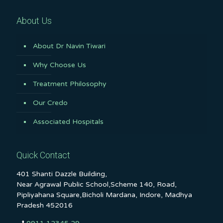
About Us
About Dr Navin Tiwari
Why Choose Us
Treatment Philosophy
Our Credo
Associated Hospitals
Quick Contact
401 Shanti Dazzle Building,
Near Agrawal Public School,Scheme 140, Road,
Pipliyahana Square,Bicholi Mardana, Indore, Madhya
Pradesh 452016