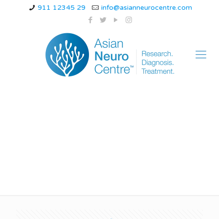
911 12345 29
info@asianneurocentre.com
What is it like to be
Alzheimer’s?