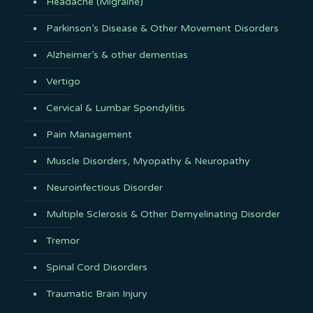
Headache (Migraine)
Parkinson’s Disease & Other Movement Disorders
Alzheimer’s & other dementias
Vertigo
Cervical & Lumbar Spondylitis
Pain Management
Muscle Disorders, Myopathy & Neuropathy
Neuroinfectious Disorder
Multiple Sclerosis & Other Demyelinating Disorder
Tremor
Spinal Cord Disorders
Traumatic Brain Injury