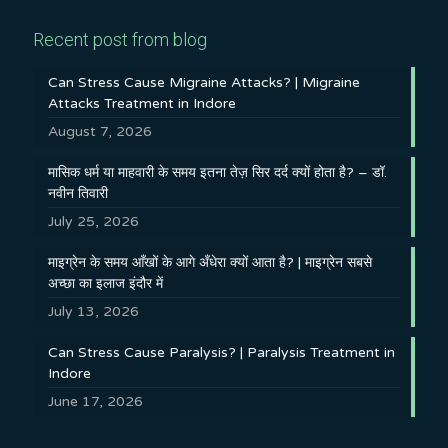
Recent post from blog
Can Stress Cause Migraine Attacks? | Migraine
Attacks Treatment in Indore
August 7, 2026
मासिक धर्म या माहवारी के समय इतना तेज़ सिर दर्द क्यों होता है? – डॉ.
नवीन तिवारी
July 25, 2026
माइग्रेन के समय आँखों के आगे अँधेरा क्यों आता है? | माइग्रेन सबसे
अच्छा का इलाज इंदौर में
July 13, 2026
Can Stress Cause Paralysis? | Paralysis Treatment in
Indore
June 17, 2026