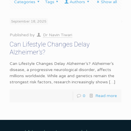
Categories
Tags
Authors
Show all
September 18, 2025
Published by
Dr Navin Tiwari
Can Lifestyle Changes Delay
Alzheimer’s?
Can Lifestyle Changes Delay Alzheimer’s? Alzheimer’s
disease, a progressive neurological disorder, affects
millions worldwide. While age and genetics remain the
strongest risk factors, research increasingly shows
[…]
0
Read more