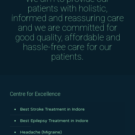
patients with holistic,
informed and reassuring care
and we are committed for
good quality, affordable and
hassle-free care for our
patients.
Centre for Excellence
Best Stroke Treatment in Indore
Best Epilepsy Treatment in Indore
Headache (Migraine)