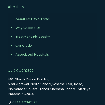
About Us
About Dr Navin Tiwari
Why Choose Us
Treatment Philosophy
Our Credo
Associated Hospitals
Quick Contact
401 Shanti Dazzle Building,
Near Agrawal Public School,Scheme 140, Road,
Pipliyahana Square,Bicholi Mardana, Indore, Madhya
Pradesh 452016
0911 12345 29