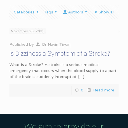
Categories
Tags
Authors
Show all
November 25, 2025
Published by
Dr Navin Tiwari
Is Dizziness a Symptom of a Stroke?
What Is a Stroke? A stroke is a serious medical
emergency that occurs when the blood supply to a part
of the brain is suddenly interrupted.
[…]
0
Read more
We aim to provide our