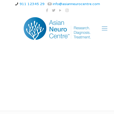
911 12345 29
info@asianneurocentre.com
Can dizziness be the
only symptom of a
stroke?