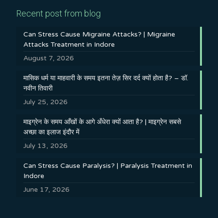
Recent post from blog
Can Stress Cause Migraine Attacks? | Migraine
Attacks Treatment in Indore
August 7, 2026
मासिक धर्म या माहवारी के समय इतना तेज़ सिर दर्द क्यों होता है? – डॉ.
नवीन तिवारी
July 25, 2026
माइग्रेन के समय आँखों के आगे अँधेरा क्यों आता है? | माइग्रेन सबसे
अच्छा का इलाज इंदौर में
July 13, 2026
Can Stress Cause Paralysis? | Paralysis Treatment in
Indore
June 17, 2026