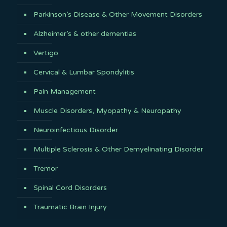
Parkinson’s Disease & Other Movement Disorders
Alzheimer’s & other dementias
Vertigo
Cervical & Lumbar Spondylitis
Pain Management
Muscle Disorders, Myopathy & Neuropathy
Neuroinfectious Disorder
Multiple Sclerosis & Other Demyelinating Disorder
Tremor
Spinal Cord Disorders
Traumatic Brain Injury