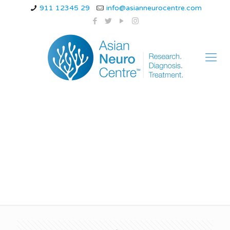
911 12345 29
info@asianneurocentre.com
Lower back pain
causes male