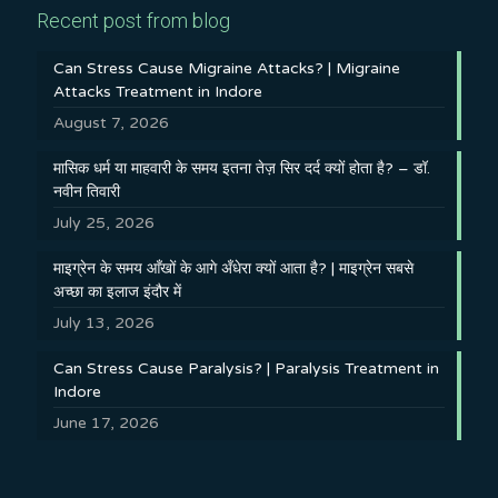
Recent post from blog
Can Stress Cause Migraine Attacks? | Migraine
Attacks Treatment in Indore
August 7, 2026
मासिक धर्म या माहवारी के समय इतना तेज़ सिर दर्द क्यों होता है? – डॉ.
नवीन तिवारी
July 25, 2026
माइग्रेन के समय आँखों के आगे अँधेरा क्यों आता है? | माइग्रेन सबसे
अच्छा का इलाज इंदौर में
July 13, 2026
Can Stress Cause Paralysis? | Paralysis Treatment in
Indore
June 17, 2026