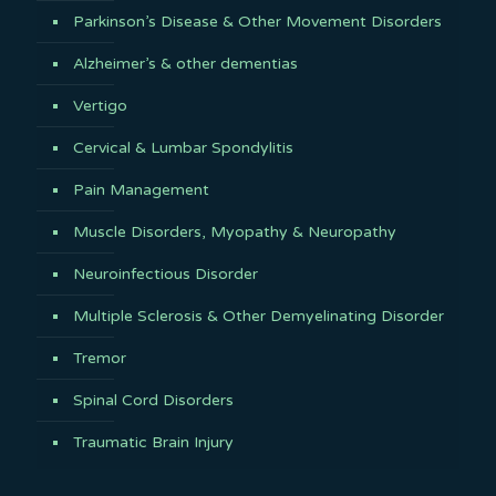
Parkinson’s Disease & Other Movement Disorders
Alzheimer’s & other dementias
Vertigo
Cervical & Lumbar Spondylitis
Pain Management
Muscle Disorders, Myopathy & Neuropathy
Neuroinfectious Disorder
Multiple Sclerosis & Other Demyelinating Disorder
Tremor
Spinal Cord Disorders
Traumatic Brain Injury