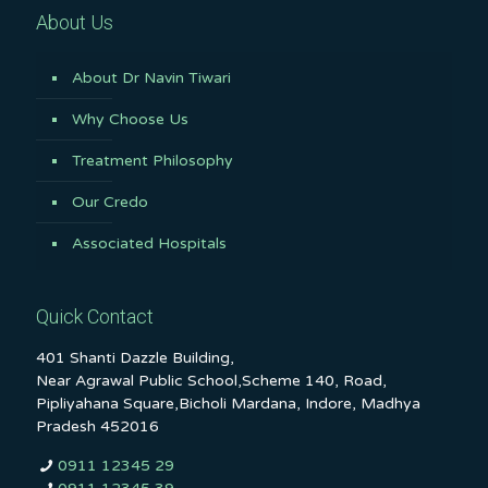
About Us
About Dr Navin Tiwari
Why Choose Us
Treatment Philosophy
Our Credo
Associated Hospitals
Quick Contact
401 Shanti Dazzle Building,
Near Agrawal Public School,Scheme 140, Road,
Pipliyahana Square,Bicholi Mardana, Indore, Madhya
Pradesh 452016
0911 12345 29