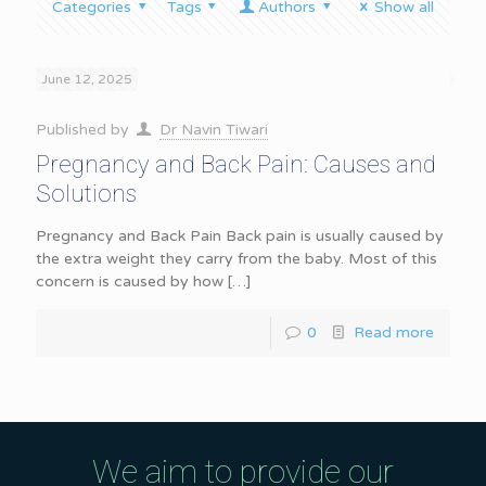
Categories
Tags
Authors
Show all
June 12, 2025
Published by
Dr Navin Tiwari
Pregnancy and Back Pain: Causes and
Solutions
Pregnancy and Back Pain Back pain is usually caused by
the extra weight they carry from the baby. Most of this
concern is caused by how
[…]
0
Read more
We aim to provide our