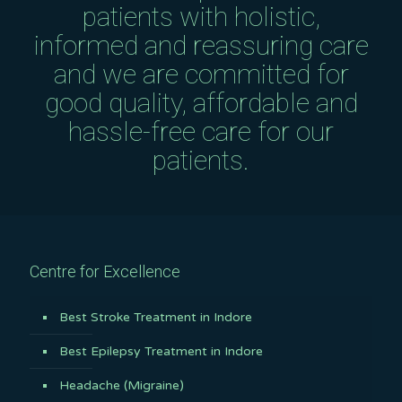
patients with holistic,
informed and reassuring care
and we are committed for
good quality, affordable and
hassle-free care for our
patients.
Centre for Excellence
Best Stroke Treatment in Indore
Best Epilepsy Treatment in Indore
Headache (Migraine)