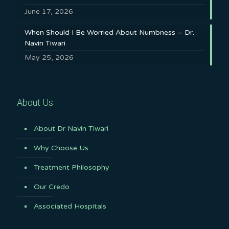
June 17, 2026
When Should I Be Worried About Numbness – Dr.
Navin Tiwari
May 25, 2026
About Us
About Dr Navin Tiwari
Why Choose Us
Treatment Philosophy
Our Credo
Associated Hospitals