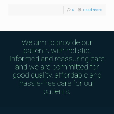
0
Read more
We aim to provide our
patients with holistic,
informed and reassuring care
and we are committed for
good quality, affordable and
hassle-free care for our
patients.