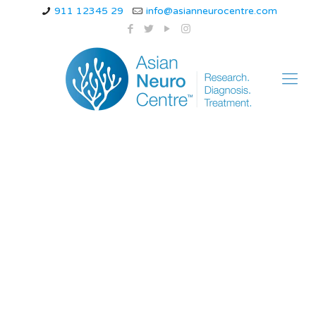
911 12345 29
info@asianneurocentre.com
symptoms and
treatment How Long
Do People Live with
Parkinson’s
Diagnosis? Life
Expectancy After