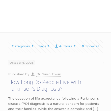
Parkinson’s Diagnosis
Categories
Tags
Authors
Show all
October 6, 2025
Published by
Dr Navin Tiwari
How Long Do People Live with
Parkinson’s Diagnosis?
The question of life expectancy following a Parkinson’s
disease (PD) diagnosis is a natural concern for patients
and their families. While the answer is complex and
[…]