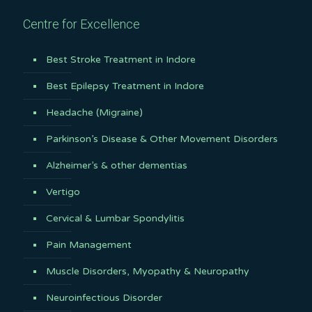
Centre for Excellence
Best Stroke Treatment in Indore
Best Epilepsy Treatment in Indore
Headache (Migraine)
Parkinson’s Disease & Other Movement Disorders
Alzheimer’s & other dementias
Vertigo
Cervical & Lumbar Spondylitis
Pain Management
Muscle Disorders, Myopathy & Neuropathy
Neuroinfectious Disorder