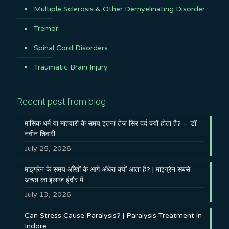
Multiple Sclerosis & Other Demyelinating Disorder
Tremor
Spinal Cord Disorders
Traumatic Brain Injury
Recent post from blog
मासिक धर्म या माहवारी के समय इतना तेज़ सिर दर्द क्यों होता है? – डॉ.
नवीन तिवारी
July 25, 2026
माइग्रेन के समय आँखों के आगे अँधेरा क्यों आता है? | माइग्रेन सबसे
अच्छा का इलाज इंदौर में
July 13, 2026
Can Stress Cause Paralysis? | Paralysis Treatment in
Indore