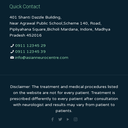
Quick Contact
401 Shanti Dazzle Building,
Near Agrawal Public School,Scheme 140, Road,
Pipliyahana Square,Bicholi Mardana, Indore, Madhya
Pradesh 452016
0911 12345 29
0911 12345 39
info@asianneurocentre.com
Disclaimer: The treatment and medical procedures listed
on the website are not for every patient. Treatment is
prescribed differently to every patient after consultation
with neurologist and results may vary from patient to
patients.