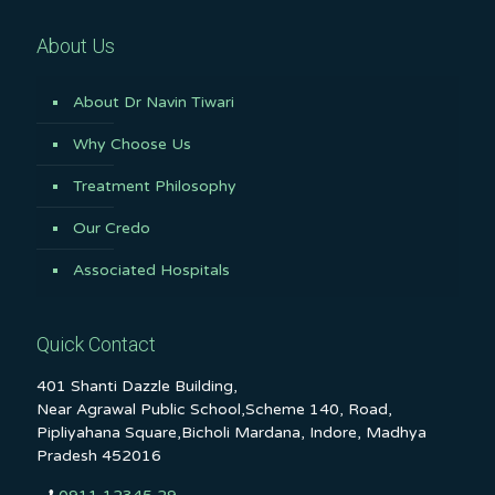
About Us
About Dr Navin Tiwari
Why Choose Us
Treatment Philosophy
Our Credo
Associated Hospitals
Quick Contact
401 Shanti Dazzle Building,
Near Agrawal Public School,Scheme 140, Road,
Pipliyahana Square,Bicholi Mardana, Indore, Madhya
Pradesh 452016