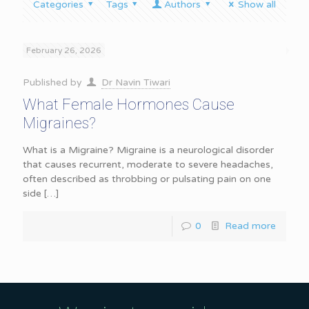
Categories
Tags
Authors
Show all
February 26, 2026
Published by
Dr Navin Tiwari
What Female Hormones Cause
Migraines?
What is a Migraine? Migraine is a neurological disorder
that causes recurrent, moderate to severe headaches,
often described as throbbing or pulsating pain on one
side
[…]
0
Read more