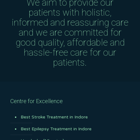
We aim to provide our
patients with holistic,
informed and reassuring care
and we are committed for
good quality, affordable and
hassle-free care for our
patients.
Centre for Excellence
Best Stroke Treatment in Indore
Best Epilepsy Treatment in Indore