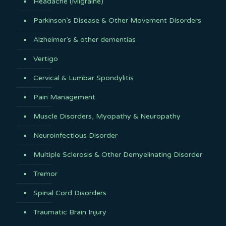
Headache (Migraine)
Parkinson’s Disease & Other Movement Disorders
Alzheimer’s & other dementias
Vertigo
Cervical & Lumbar Spondylitis
Pain Management
Muscle Disorders, Myopathy & Neuropathy
Neuroinfectious Disorder
Multiple Sclerosis & Other Demyelinating Disorder
Tremor
Spinal Cord Disorders
Traumatic Brain Injury