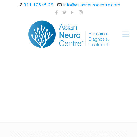
911 12345 29
info@asianneurocentre.com
hormonal migraine
treatment options