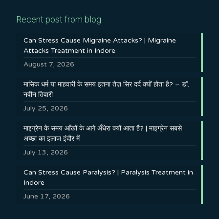
Recent post from blog
Can Stress Cause Migraine Attacks? | Migraine
Attacks Treatment in Indore
August 7, 2026
मासिक धर्म या माहवारी के समय इतना तेज़ सिर दर्द क्यों होता है? – डॉ.
नवीन तिवारी
July 25, 2026
माइग्रेन के समय आँखों के आगे अँधेरा क्यों आता है? | माइग्रेन सबसे
अच्छा का इलाज इंदौर में
July 13, 2026
Can Stress Cause Paralysis? | Paralysis Treatment in
Indore
June 17, 2026