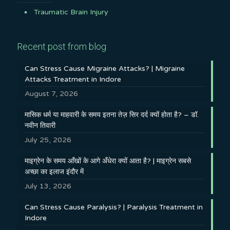
Traumatic Brain Injury
Recent post from blog
Can Stress Cause Migraine Attacks? | Migraine
Attacks Treatment in Indore
August 7, 2026
मासिक धर्म या माहवारी के समय इतना तेज़ सिर दर्द क्यों होता है? – डॉ.
नवीन तिवारी
July 25, 2026
माइग्रेन के समय आँखों के आगे अँधेरा क्यों आता है? | माइग्रेन सबसे
अच्छा का इलाज इंदौर में
July 13, 2026
Can Stress Cause Paralysis? | Paralysis Treatment in
Indore