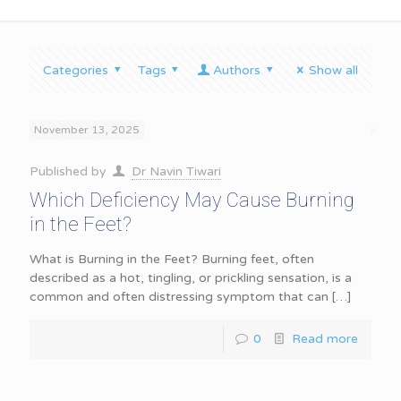
Categories
Tags
Authors
Show all
November 13, 2025
Published by
Dr Navin Tiwari
Which Deficiency May Cause Burning
in the Feet?
What is Burning in the Feet? Burning feet, often
described as a hot, tingling, or prickling sensation, is a
common and often distressing symptom that can
[…]
0
Read more