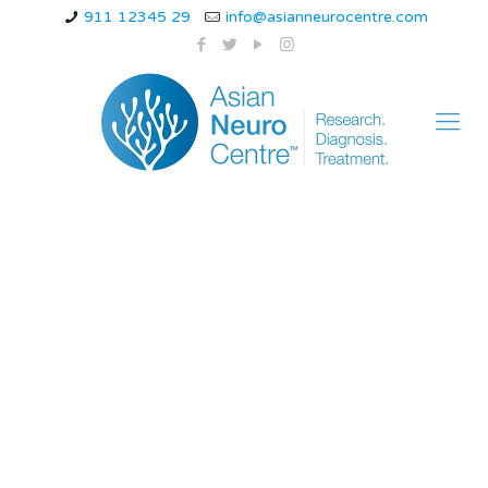
911 12345 29
info@asianneurocentre.com
what vitamin
deficiency causes
burning in feet and
hands