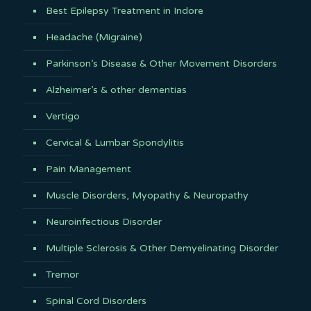
Best Epilepsy Treatment in Indore
Headache (Migraine)
Parkinson’s Disease & Other Movement Disorders
Alzheimer’s & other dementias
Vertigo
Cervical & Lumbar Spondylitis
Pain Management
Muscle Disorders, Myopathy & Neuropathy
Neuroinfectious Disorder
Multiple Sclerosis & Other Demyelinating Disorder
Tremor
Spinal Cord Disorders