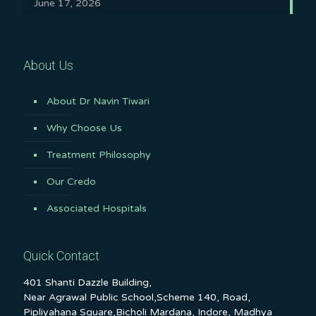
June 17, 2026
About Us
About Dr Navin Tiwari
Why Choose Us
Treatment Philosophy
Our Credo
Associated Hospitals
Quick Contact
401 Shanti Dazzle Building,
Near Agrawal Public School,Scheme 140, Road,
Pipliyahana Square,Bicholi Mardana, Indore, Madhya