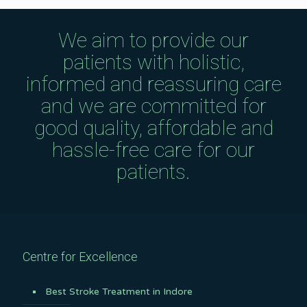
We aim to provide our
patients with holistic,
informed and reassuring care
and we are committed for
good quality, affordable and
hassle-free care for our
patients.
Centre for Excellence
Best Stroke Treatment in Indore