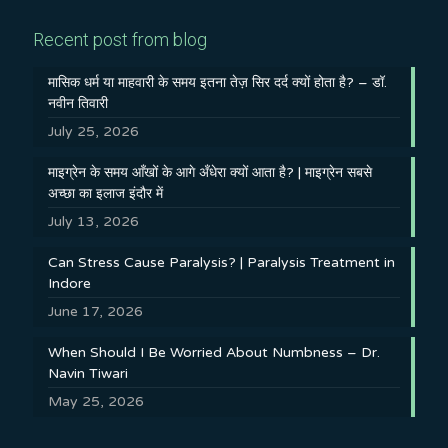
Recent post from blog
मासिक धर्म या माहवारी के समय इतना तेज़ सिर दर्द क्यों होता है? – डॉ.
नवीन तिवारी
July 25, 2026
माइग्रेन के समय आँखों के आगे अँधेरा क्यों आता है? | माइग्रेन सबसे
अच्छा का इलाज इंदौर में
July 13, 2026
Can Stress Cause Paralysis? | Paralysis Treatment in
Indore
June 17, 2026
When Should I Be Worried About Numbness – Dr.
Navin Tiwari
May 25, 2026