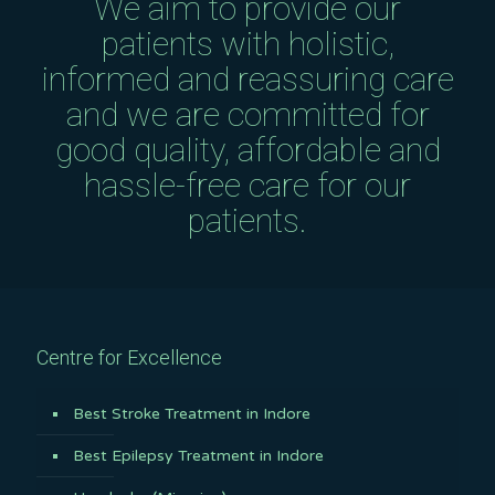
We aim to provide our
patients with holistic,
informed and reassuring care
and we are committed for
good quality, affordable and
hassle-free care for our
patients.
Centre for Excellence
Best Stroke Treatment in Indore
Best Epilepsy Treatment in Indore