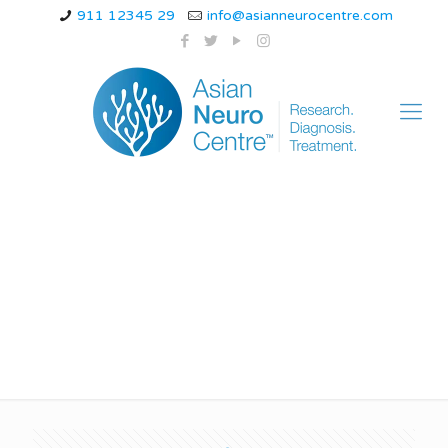
911 12345 29
info@asianneurocentre.com
Can stress cause
epilepsy