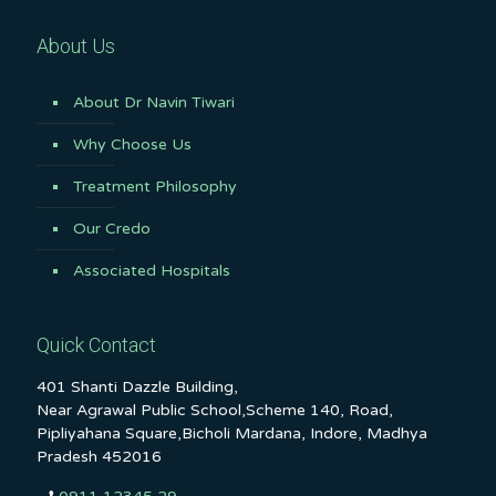
About Us
About Dr Navin Tiwari
Why Choose Us
Treatment Philosophy
Our Credo
Associated Hospitals
Quick Contact
401 Shanti Dazzle Building,
Near Agrawal Public School,Scheme 140, Road,
Pipliyahana Square,Bicholi Mardana, Indore, Madhya
Pradesh 452016