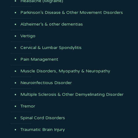
Headache (Migraine)
Parkinson’s Disease & Other Movement Disorders
Alzheimer’s & other dementias
Vertigo
Cervical & Lumbar Spondylitis
Pain Management
Muscle Disorders, Myopathy & Neuropathy
Neuroinfectious Disorder
Multiple Sclerosis & Other Demyelinating Disorder
Tremor
Spinal Cord Disorders
Traumatic Brain Injury