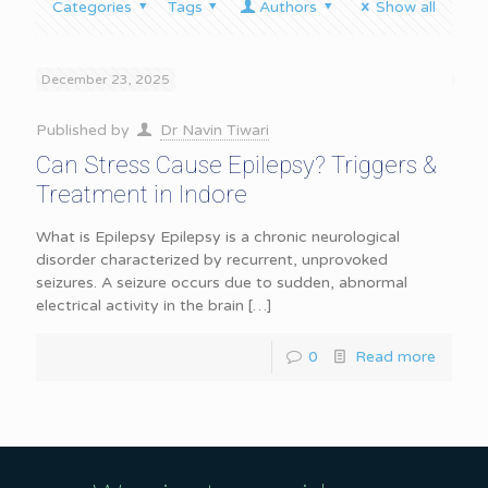
Categories
Tags
Authors
Show all
December 23, 2025
Published by
Dr Navin Tiwari
Can Stress Cause Epilepsy? Triggers &
Treatment in Indore
What is Epilepsy Epilepsy is a chronic neurological
disorder characterized by recurrent, unprovoked
seizures. A seizure occurs due to sudden, abnormal
electrical activity in the brain
[…]
0
Read more