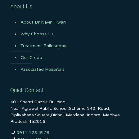
About Us
About Dr Navin Tiwari
Why Choose Us
Treatment Philosophy
Our Credo
Associated Hospitals
Quick Contact
401 Shanti Dazzle Building,
Near Agrawal Public School,Scheme 140, Road,
Pipliyahana Square,Bicholi Mardana, Indore, Madhya
Pradesh 452016
0911 12345 29