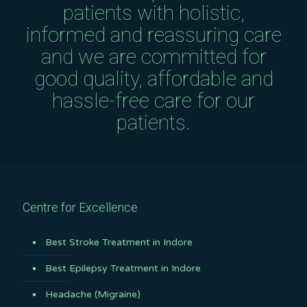
patients with holistic,
informed and reassuring care
and we are committed for
good quality, affordable and
hassle-free care for our
patients.
Centre for Excellence
Best Stroke Treatment in Indore
Best Epilepsy Treatment in Indore
Headache (Migraine)