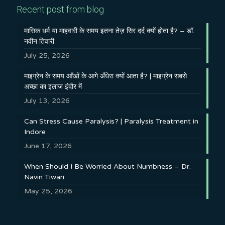
Recent post from blog
मासिक धर्म या माहवारी के समय इतना तेज़ सिर दर्द क्यों होता है? – डॉ.
नवीन तिवारी
July 25, 2026
माइग्रेन के समय आँखों के आगे अँधेरा क्यों आता है? | माइग्रेन सबसे
अच्छा का इलाज इंदौर में
July 13, 2026
Can Stress Cause Paralysis? | Paralysis Treatment in
Indore
June 17, 2026
When Should I Be Worried About Numbness – Dr.
Navin Tiwari
May 25, 2026