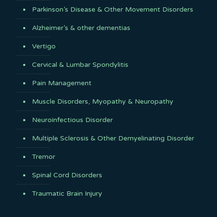
Parkinson’s Disease & Other Movement Disorders
Alzheimer’s & other dementias
Vertigo
Cervical & Lumbar Spondylitis
Pain Management
Muscle Disorders, Myopathy & Neuropathy
Neuroinfectious Disorder
Multiple Sclerosis & Other Demyelinating Disorder
Tremor
Spinal Cord Disorders
Traumatic Brain Injury