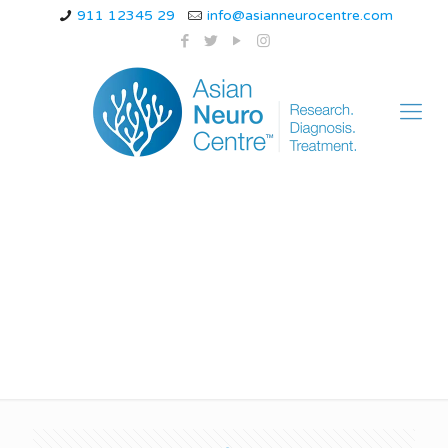
911 12345 29
info@asianneurocentre.com
feeling off-balance
while walking