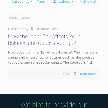
Categories
Tags
Authors
Show all
April 24, 2025
Published by
Dr Navin Tiwari
How the Inner Ear Affects Your
Balance and Causes Vertigo?
How does the Inner Ear Affect Balance? The inner ear is
comprised of essential structures such as the cochlea,
vestibule, and semicircular canals. The cochlea is
[…]
0
Read more
We aim to provide our